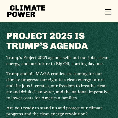
CLIMATE
POWER
Skip to content
Skip to content
PROJECT 2025 IS
TRUMP’S AGENDA
Trump’s Project 2025 agenda sells out our jobs, clean
energy, and our future to Big Oil, starting day one.
Trump and his MAGA cronies are coming for our
climate progress: our right to a clean energy future
and the jobs it creates, our freedom to breathe clean
air and drink clean water, and the national imperative
to lower costs for American families.
Are you ready to stand up and protect our climate
progress and the clean energy revolution?