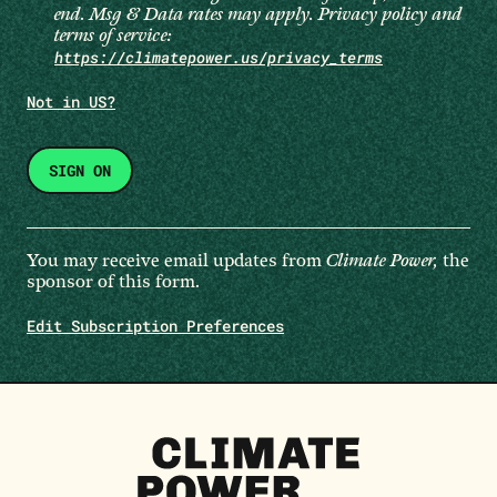
end. Msg & Data rates may apply. Privacy policy and
terms of service:
https://climatepower.us/privacy_terms
Not in
US
?
You may receive email updates from
Climate Power,
the
sponsor of this form.
Edit Subscription Preferences
Climate
Power
Homepage