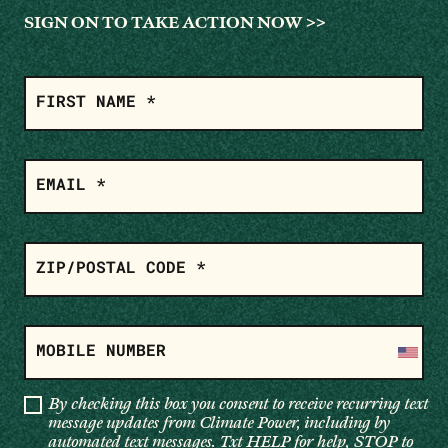
SIGN ON TO TAKE ACTION NOW >>
SIGN
ON
FIRST NAME *
EMAIL *
ZIP/POSTAL CODE *
MOBILE NUMBER
By checking this box you consent to receive recurring text
message updates from Climate Power, including by
automated text messages. Txt HELP for help, STOP to