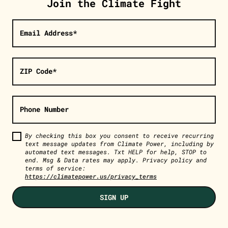
Join the Climate Fight
Email Address*
ZIP Code*
Phone Number
By checking this box you consent to receive recurring
text message updates from Climate Power, including by
automated text messages. Txt HELP for help, STOP to
end. Msg & Data rates may apply. Privacy policy and
terms of service:
https://climatepower.us/privacy_terms