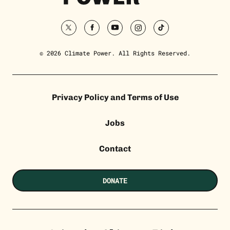
twitter
facebook
youtube
instagram
tiktok
© 2026 Climate Power. All Rights Reserved.
Privacy Policy and Terms of Use
Jobs
Contact
DONATE