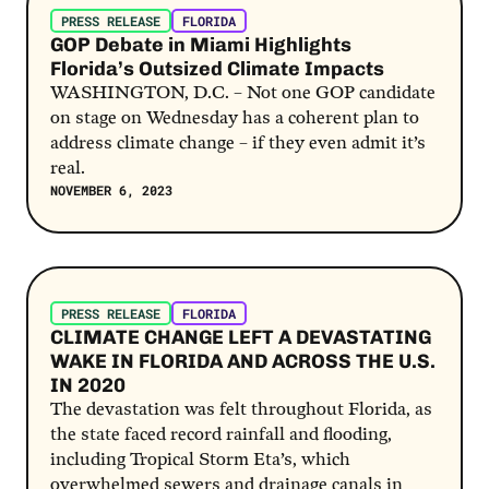
PRESS RELEASE
FLORIDA
GOP Debate in Miami Highlights
Florida’s Outsized Climate Impacts
WASHINGTON, D.C. – Not one GOP candidate
on stage on Wednesday has a coherent plan to
address climate change – if they even admit it’s
real.
NOVEMBER 6, 2023
Post Link
PRESS RELEASE
FLORIDA
CLIMATE CHANGE LEFT A DEVASTATING
WAKE IN FLORIDA AND ACROSS THE U.S.
IN 2020
The devastation was felt throughout Florida, as
the state faced record rainfall and flooding,
including Tropical Storm Eta’s, which
overwhelmed sewers and drainage canals in