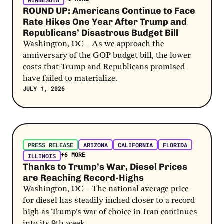
MINNESOTA
ROUND UP: Americans Continue to Face
Rate Hikes One Year After Trump and
Republicans’ Disastrous Budget Bill
Washington, DC – As we approach the
anniversary of the GOP budget bill, the lower
costs that Trump and Republicans promised
have failed to materialize.
JULY 1, 2026
Post Link
PRESS RELEASE
ARIZONA
CALIFORNIA
FLORIDA
+6 MORE
ILLINOIS
Thanks to Trump’s War, Diesel Prices
are Reaching Record-Highs
Washington, DC – The national average price
for diesel has steadily inched closer to a record
high as Trump’s war of choice in Iran continues
into its 9th week.