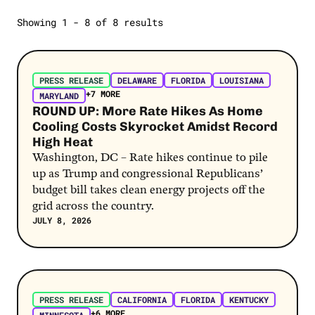
Gas Prices
Showing 1 - 8 of 8 results
FLORIDA
News
Extreme Weather
Open Letters
Post Link
Jobs
Opinion
PRESS RELEASE
DELAWARE
FLORIDA
LOUISIANA
2024 Election
+7 MORE
Poll
MARYLAND
AI
ROUND UP: More Rate Hikes As Home
Polling
Cooling Costs Skyrocket Amidst Record
Biden
High Heat
SEE MORE
Bidenomics
Washington, DC – Rate hikes continue to pile
up as Trump and congressional Republicans’
SEE MORE
budget bill takes clean energy projects off the
grid across the country.
JULY 8, 2026
Post Link
PRESS RELEASE
CALIFORNIA
FLORIDA
KENTUCKY
+6 MORE