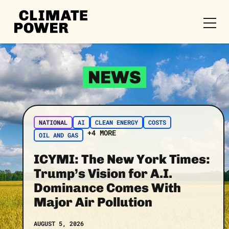
CLIMATE
POWER
Skip to content
Skip to content
NEWS
NATIONAL
AI
CLEAN ENERGY
COSTS
+4 MORE
OIL AND GAS
ICYMI: The New York Times:
Trump’s Vision for A.I.
Dominance Comes With
Major Air Pollution
AUGUST 5, 2026