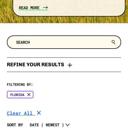
READ MORE
REFINE YOUR RESULTS
TYPES
FILTERING BY:
Press Release
TOPIC
FLORIDA
Explainer
Trump
SELECT A DATE RANGE
Fact Check
Clear All
Costs
Fact Sheet
SELECT A STATE
Clean Energy
SORT BY
Memo