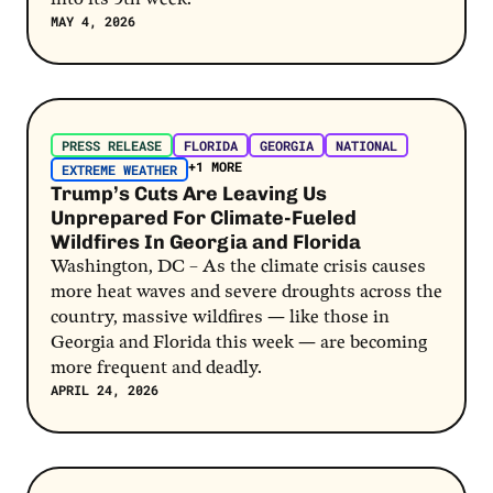
MAY 4, 2026
Post Link
PRESS RELEASE
FLORIDA
GEORGIA
NATIONAL
+1 MORE
EXTREME WEATHER
Trump’s Cuts Are Leaving Us
Unprepared For Climate-Fueled
Wildfires In Georgia and Florida
Washington, DC – As the climate crisis causes
more heat waves and severe droughts across the
country, massive wildfires — like those in
Georgia and Florida this week — are becoming
more frequent and deadly.
APRIL 24, 2026
Post Link