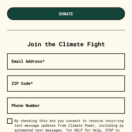
DONATE
Join the Climate Fight
Email Address*
ZIP Code*
Phone Number
By checking this box you consent to receive recurring
text message updates from Climate Power, including by
automated text messages. Txt HELP for help, STOP to