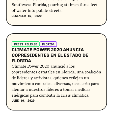
Southwest Florida, pouring at times three feet
of water into public streets.
DECEMBER 15, 2020
Post Link
PRESS RELEASE
FLORIDA
CLIMATE POWER 2020 ANUNCIA
COPRESIDENTES EN EL ESTADO DE
FLORIDA
Climate Power 2020 anunció a los
copresidentes estatales en Florida, una coalición
de líderes y activistas, quienes reflejan un
movimiento con raíces diversas, necesario para
alentar a nuestros líderes a tomar medidas
enérgicas para combatir la crisis climática.
JUNE 16, 2020