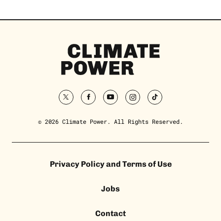
Climate
Power
Homepage
twitter
facebook
youtube
instagram
tiktok
© 2026 Climate Power. All Rights Reserved.
Privacy Policy and Terms of Use
Jobs
Contact