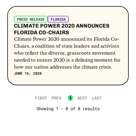
Post Link
PRESS RELEASE
FLORIDA
CLIMATE POWER 2020 ANNOUNCES
FLORIDA CO-CHAIRS
Climate Power 2020 announced its Florida Co-
Chairs, a coalition of state leaders and activists
who reflect the diverse, grassroots movement
needed to ensure 2020 is a defining moment for
how our nation addresses the climate crisis.
JUNE 16, 2020
FIRST
PREV
1
NEXT
LAST
Showing 1 - 8 of 8 results