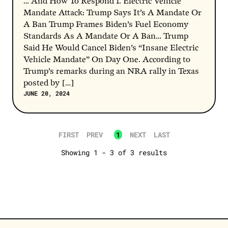
… And How To Respond 1. Electric Vehicle
Gas Prices
Mandate Attack: Trump Says It’s A Mandate Or
A Ban Trump Frames Biden’s Fuel Economy
Bidenomics
Standards As A Mandate Or A Ban… Trump
clean energy plan
Said He Would Cancel Biden’s “Insane Electric
Vehicle Mandate” On Day One. According to
Responsible Investing (ESG)
Trump’s remarks during an NRA rally in Texas
Said No, Took The Dough
posted by […]
JUNE 20, 2024
Texas
SEE MORE
FIRST
PREV
1
NEXT
LAST
Showing 1 - 3 of 3 results