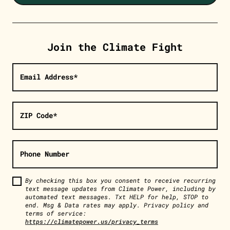
Join the Climate Fight
Email Address*
ZIP Code*
Phone Number
By checking this box you consent to receive recurring
text message updates from Climate Power, including by
automated text messages. Txt HELP for help, STOP to
end. Msg & Data rates may apply. Privacy policy and
terms of service:
https://climatepower.us/privacy_terms