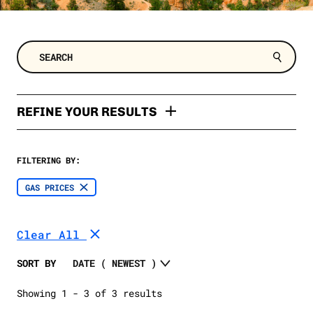
REFINE YOUR RESULTS
TYPES
FILTERING BY:
Poll
TOPIC
GAS PRICES
Polling Memo
Clean Energy
SELECT A DATE RANGE
Factsheet
Clear All
2024 Election
SELECT A STATE
Oil and Gas
SORT BY
Extreme Weather
SELECT A STATE
Showing 1 - 3 of 3 results
Trump