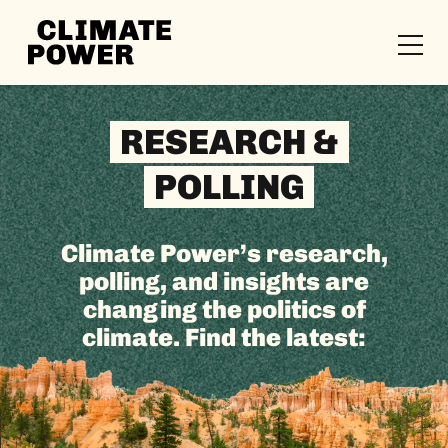
CLIMATE
POWER
Skip to content
Skip to content
RESEARCH &
POLLING
Climate Power’s research,
polling, and insights are
changing the politics of
climate. Find the latest: