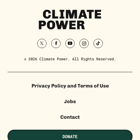
Climate
Power
Homepage
twitter
facebook
youtube
instagram
tiktok
© 2026 Climate Power. All Rights Reserved.
Privacy Policy and Terms of Use
Jobs
Contact
DONATE