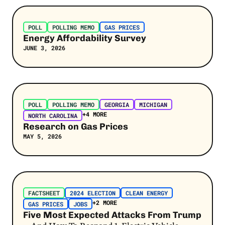
Post Link
Jobs
POLL
POLLING MEMO
GAS PRICES
Kamala Harris
Energy Affordability Survey
JUNE 3, 2026
Pollution
Latino Voters
Extreme Heat
Post Link
POLL
POLLING MEMO
GEORGIA
MICHIGAN
AI & Data Centers
+4 MORE
NORTH CAROLINA
Tim Walz
Research on Gas Prices
MAY 5, 2026
Flooding
JD Vance
Post Link
Project 2025
FACTSHEET
2024 ELECTION
CLEAN ENERGY
Wildfires
+2 MORE
GAS PRICES
JOBS
Five Most Expected Attacks From Trump
Hurricanes