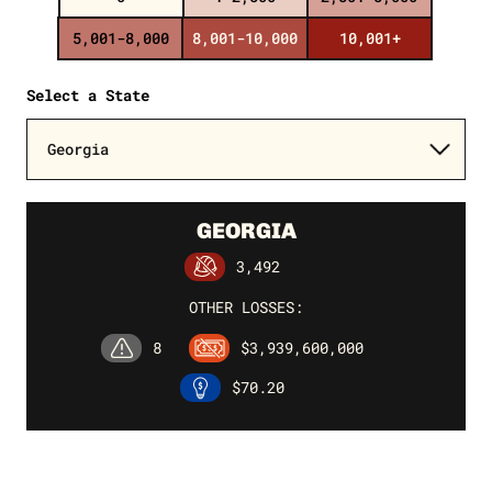
5,001-8,000
8,001-10,000
10,001+
Select a State
GEORGIA
3,492
OTHER LOSSES:
8
$3,939,600,000
$70.20