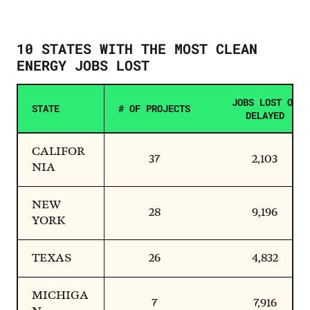
10 STATES WITH THE MOST CLEAN
ENERGY JOBS LOST
JOBS LOST OR
STATE
# OF PROJECTS
DELAYED
CALIFOR
37
2,103
NIA
NEW
28
9,196
YORK
TEXAS
26
4,832
MICHIGA
7
7,916