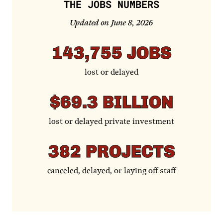
THE JOBS NUMBERS
Updated on June 8, 2026
143,755
JOBS
lost or delayed
$69.3
BILLION
lost or delayed private investment
382
PROJECTS
canceled, delayed, or laying off staff