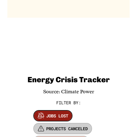
Energy Crisis Tracker
Source: Climate Power
FILTER BY:
JOBS LOST
PROJECTS CANCELED