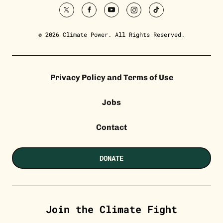
twitter
facebook
youtube
instagram
tiktok
© 2026 Climate Power. All Rights Reserved.
Privacy Policy and Terms of Use
Jobs
Contact
DONATE
Join the Climate Fight