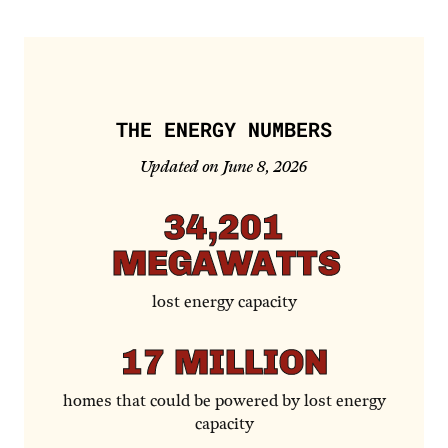
THE ENERGY NUMBERS
Updated on June 8, 2026
34,201
MEGAWATTS
lost energy capacity
17
MILLION
homes that could be powered by lost energy
capacity