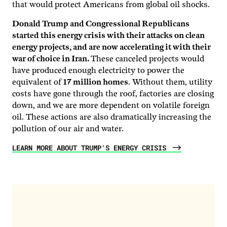
that would protect Americans from global oil shocks.
Donald Trump and Congressional Republicans
started this energy crisis with their attacks on clean
energy projects, and are now accelerating it with their
war of choice in Iran.
These canceled projects would
have produced enough electricity to power the
equivalent of
17 million homes
. Without them, utility
costs have gone through the roof, factories are closing
down, and we are more dependent on volatile foreign
oil. These actions are also dramatically increasing the
pollution of our air and water.
LEARN MORE ABOUT TRUMP'S ENERGY CRISIS