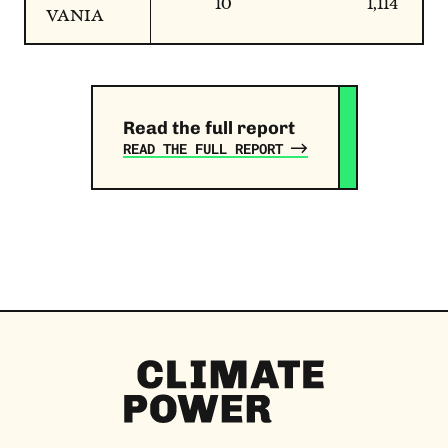
10
1,114
VANIA
Read the full report
READ THE FULL REPORT
Climate
Power
Homepage