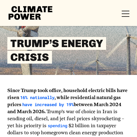
CLIMATE
POWER
Skip to content
Skip to content
TRUMP’S ENERGY
CRISIS
Since Trump took office, household electric bills have
16% nationally
risen
, while residential natural gas
have increased by 19%
prices
between March 2024
and March 2026.
Trump’s war of choice in Iran is
sending oil, diesel, and jet fuel prices skyrocketing –
spending
yet his priority is
$2 billion in taxpayer
dollars to stop homegrown clean energy production