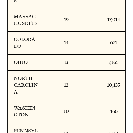
N
MASSAC
19
17,014
HUSETTS
COLORA
14
671
DO
OHIO
13
7,165
NORTH
CAROLIN
12
10,135
A
WASHIN
10
466
GTON
PENNSYL