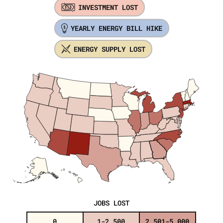
INVESTMENT LOST
YEARLY ENERGY BILL HIKE
ENERGY SUPPLY LOST
JOBS LOST
0
1-2,500
2,501-5,000