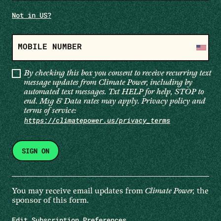
Not in
US
?
MOBILE NUMBER
By checking this box you consent to receive recurring text
message updates from Climate Power, including by
automated text messages. Txt HELP for help, STOP to
end. Msg & Data rates may apply. Privacy policy and
terms of service:
https://climatepower.us/privacy_terms
You may receive email updates from
Climate Power,
the
sponsor of this form.
Edit Subscription Preferences