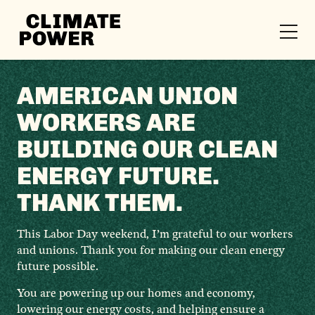
CLIMATE
POWER
Skip to content
Skip to content
AMERICAN UNION
WORKERS ARE
BUILDING OUR CLEAN
ENERGY FUTURE.
THANK THEM.
This Labor Day weekend, I’m grateful to our workers
and unions. Thank you for making our clean energy
future possible.
You are powering up our homes and economy,
lowering our energy costs, and helping ensure a