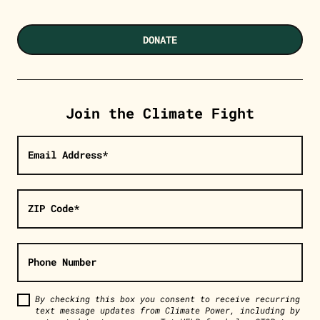
DONATE
Join the Climate Fight
Email Address*
ZIP Code*
Phone Number
By checking this box you consent to receive recurring
text message updates from Climate Power, including by