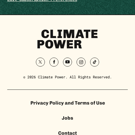
Climate
Power
Homepage
twitter
facebook
youtube
instagram
tiktok
© 2026 Climate Power. All Rights Reserved.
Privacy Policy and Terms of Use
Jobs
Contact