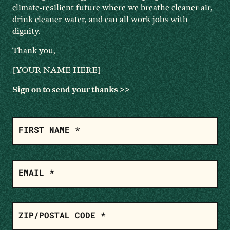
climate-resilient future where we breathe cleaner air,
drink cleaner water, and can all work jobs with
dignity.
Thank you,
[YOUR NAME HERE]
Sign on to send your thanks >>
ADD
YOUR
FIRST NAME *
NAME
EMAIL *
ZIP/POSTAL CODE *