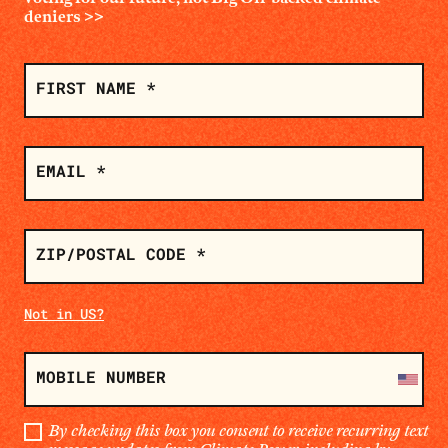
deniers
>>
SIGN
ON
FIRST NAME *
EMAIL *
ZIP/POSTAL CODE *
Not in
US
?
MOBILE NUMBER
By checking this box you consent to receive recurring text