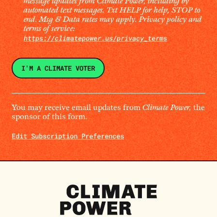
message updates from Climate Power, including by
automated text messages. Txt HELP for help, STOP to
end. Msg & Data rates may apply. Privacy policy and
terms of service:
https://climatepower.us/privacy_terms
You may receive email updates from
Climate Power,
the
sponsor of this form.
Edit Subscription Preferences
Climate
Power
Homepage