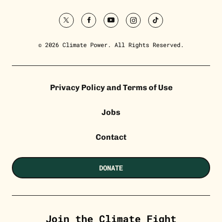
twitter
facebook
youtube
instagram
tiktok
© 2026 Climate Power. All Rights Reserved.
Privacy Policy and Terms of Use
Jobs
Contact
DONATE
Join the Climate Fight