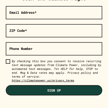
Email Address*
ZIP Code*
Phone Number
By checking this box you consent to receive recurring
text message updates from Climate Power, including by
automated text messages. Txt HELP for help, STOP to
end. Msg & Data rates may apply. Privacy policy and
terms of service:
https://climatepower.us/privacy_terms