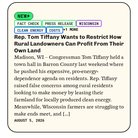
Post Link
NEW
FACT CHECK
PRESS RELEASE
WISCONSIN
+1 MORE
CLEAN ENERGY
COSTS
Rep. Tom Tiffany Wants to Restrict How
Rural Landowners Can Profit From Their
Own Land
Madison, WI – Congressman Tom Tiffany held a
town hall in Barron County last weekend where
he pushed his expensive, pro-energy-
dependence agenda on residents. Rep. Tiffany
raised false concerns among rural residents
looking to make money by leasing their
farmland for locally produced clean energy.
Meanwhile, Wisconsin farmers are struggling to
make ends meet, and […]
AUGUST 5, 2026