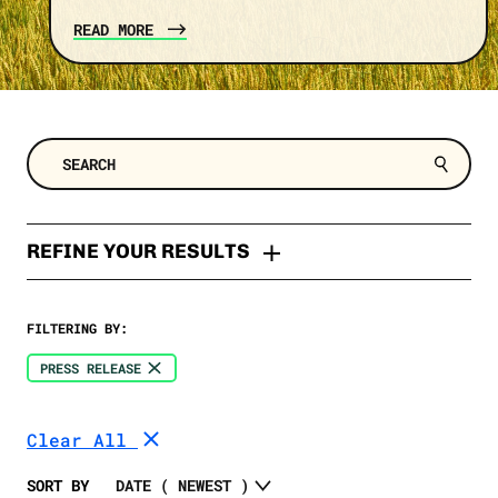
READ MORE
REFINE YOUR RESULTS
TYPES
FILTERING BY:
Press Release
TOPIC
PRESS RELEASE
Memo
Clean Energy
SELECT A DATE RANGE
Fact Check
Clear All
Trump
News
SELECT A STATE
Economy
SORT BY
Opinion