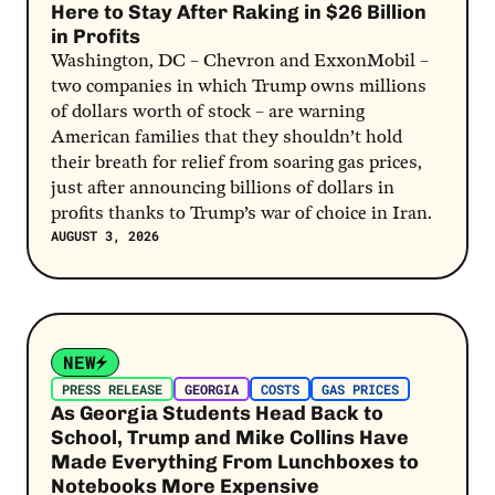
Here to Stay After Raking in $26 Billion
in Profits
Washington, DC – Chevron and ExxonMobil –
two companies in which Trump owns millions
of dollars worth of stock – are warning
American families that they shouldn’t hold
their breath for relief from soaring gas prices,
just after announcing billions of dollars in
profits thanks to Trump’s war of choice in Iran.
AUGUST 3, 2026
Post Link
NEW
PRESS RELEASE
GEORGIA
COSTS
GAS PRICES
As Georgia Students Head Back to
School, Trump and Mike Collins Have
Made Everything From Lunchboxes to
Notebooks More Expensive