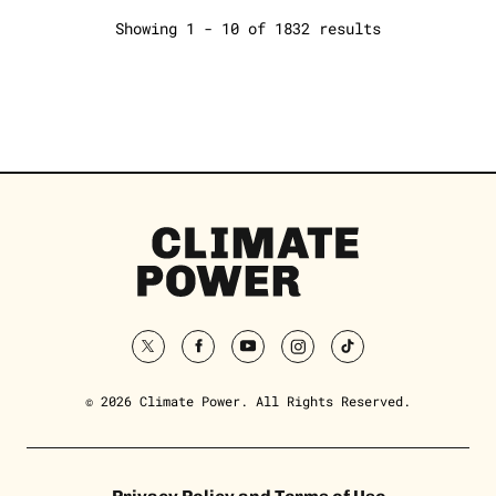
Showing 1 - 10 of 1832 results
Climate
Power
Homepage
twitter
facebook
youtube
instagram
tiktok
© 2026 Climate Power. All Rights Reserved.