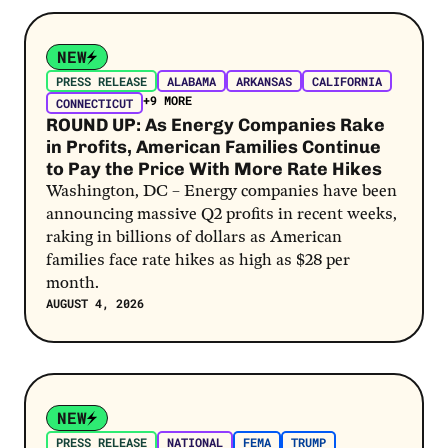
Post Link
NEW
PRESS RELEASE
ALABAMA
ARKANSAS
CALIFORNIA
+9 MORE
CONNECTICUT
ROUND UP: As Energy Companies Rake
in Profits, American Families Continue
to Pay the Price With More Rate Hikes
Washington, DC – Energy companies have been
announcing massive Q2 profits in recent weeks,
raking in billions of dollars as American
families face rate hikes as high as $28 per
month.
AUGUST 4, 2026
Post Link
NEW
PRESS RELEASE
NATIONAL
FEMA
TRUMP