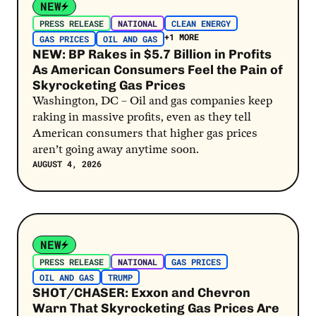
NEW
PRESS RELEASE
NATIONAL
CLEAN ENERGY
+1 MORE
GAS PRICES
OIL AND GAS
NEW: BP Rakes in $5.7 Billion in Profits
As American Consumers Feel the Pain of
Skyrocketing Gas Prices
Washington, DC – Oil and gas companies keep
raking in massive profits, even as they tell
American consumers that higher gas prices
aren’t going away anytime soon.
AUGUST 4, 2026
Post Link
NEW
PRESS RELEASE
NATIONAL
GAS PRICES
OIL AND GAS
TRUMP
SHOT/CHASER: Exxon and Chevron
Warn That Skyrocketing Gas Prices Are