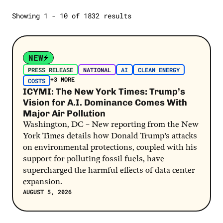
Oil and Gas
Showing 1 - 10 of 1832 results
SELECT A STATE
Polling
Jobs
Open Letters
Post Link
2024 Election
Report
NEW
Extreme Weather
Poll
PRESS RELEASE
NATIONAL
AI
CLEAN ENERGY
Latino Voters
+3 MORE
COSTS
Report Card
ICYMI: The New York Times: Trump’s
Costs
Vision for A.I. Dominance Comes With
SEE MORE
Gas Prices
Major Air Pollution
Washington, DC – New reporting from the New
SEE MORE
York Times details how Donald Trump’s attacks
on environmental protections, coupled with his
support for polluting fossil fuels, have
supercharged the harmful effects of data center
expansion.
AUGUST 5, 2026