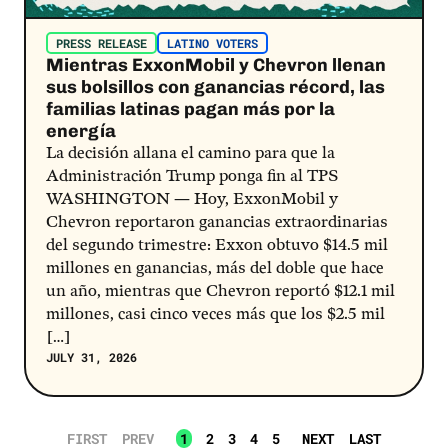
PRESS RELEASE
LATINO VOTERS
Mientras ExxonMobil y Chevron llenan
sus bolsillos con ganancias récord, las
familias latinas pagan más por la
energía
La decisión allana el camino para que la
Administración Trump ponga fin al TPS
WASHINGTON — Hoy, ExxonMobil y
Chevron reportaron ganancias extraordinarias
del segundo trimestre: Exxon obtuvo $14.5 mil
millones en ganancias, más del doble que hace
un año, mientras que Chevron reportó $12.1 mil
millones, casi cinco veces más que los $2.5 mil
[…]
JULY 31, 2026
FIRST
PREV
1
2
3
4
5
NEXT
LAST