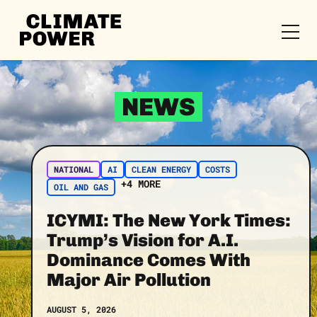
CLIMATE
POWER
Skip to content
Skip to content
NEWS
NATIONAL
AI
CLEAN ENERGY
COSTS
+4 MORE
OIL AND GAS
ICYMI: The New York Times:
Trump’s Vision for A.I.
Dominance Comes With
Major Air Pollution
AUGUST 5, 2026