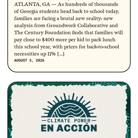
ATLANTA, GA — As hundreds of thousands
of Georgia students head back to school today,
families are facing a brutal new reality: new
analysis from Groundwork Collaborative and
The Century Foundation finds that families will
pay close to $400 more per kid to pack lunch
this school year, with prices for back-to-school
necessities up 11% […]
AUGUST 3, 2026
Post Link