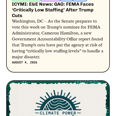
ICYMI: E&E News: GAO: FEMA Faces
‘Critically Low Staffing’ After Trump
Cuts
Washington, DC – As the Senate prepares to
vote this week on Trump’s nominee for FEMA
Administrator, Cameron Hamilton, a new
Government Accountability Office report found
that Trump’s cuts have put the agency at risk of
having “critically low staffing levels” to handle a
major disaster.
AUGUST 4, 2026
Post Link