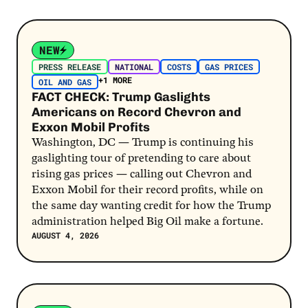
Post Link
NEW
PRESS RELEASE
NATIONAL
COSTS
GAS PRICES
+1 MORE
OIL AND GAS
FACT CHECK: Trump Gaslights
Americans on Record Chevron and
Exxon Mobil Profits
Washington, DC — Trump is continuing his
gaslighting tour of pretending to care about
rising gas prices — calling out Chevron and
Exxon Mobil for their record profits, while on
the same day wanting credit for how the Trump
administration helped Big Oil make a fortune.
AUGUST 4, 2026
Post Link