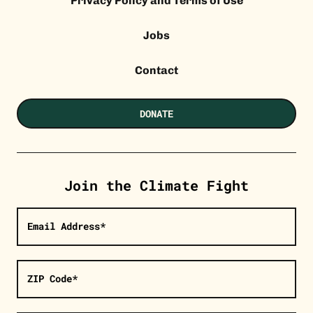
Privacy Policy and Terms of Use
Jobs
Contact
DONATE
Join the Climate Fight
Email Address*
ZIP Code*