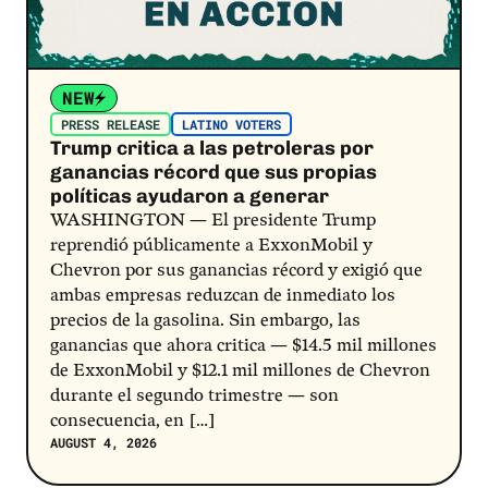
NEW
PRESS RELEASE
LATINO VOTERS
Trump critica a las petroleras por
ganancias récord que sus propias
políticas ayudaron a generar
WASHINGTON — El presidente Trump
reprendió públicamente a ExxonMobil y
Chevron por sus ganancias récord y exigió que
ambas empresas reduzcan de inmediato los
precios de la gasolina. Sin embargo, las
ganancias que ahora critica — $14.5 mil millones
de ExxonMobil y $12.1 mil millones de Chevron
durante el segundo trimestre — son
consecuencia, en […]
AUGUST 4, 2026