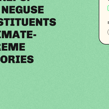
 NEGUSE
STITUENTS
IMATE-
REME
ORIES