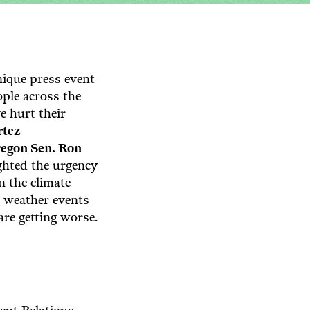
ique press event
ople across the
e hurt their
rtez
egon Sen. Ron
ghted the urgency
n the climate
e weather events
 are getting worse.