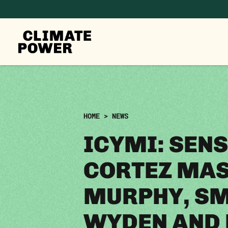
CLIMATE
POWER
Skip to content
Skip to content
HOME
>
NEWS
ICYMI: SENS
CORTEZ MAS
MURPHY, SM
WYDEN AND 