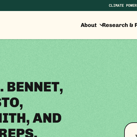
CLIMATE POWER
About
Research & P
. BENNET,
TO,
ITH, AND
REPS.