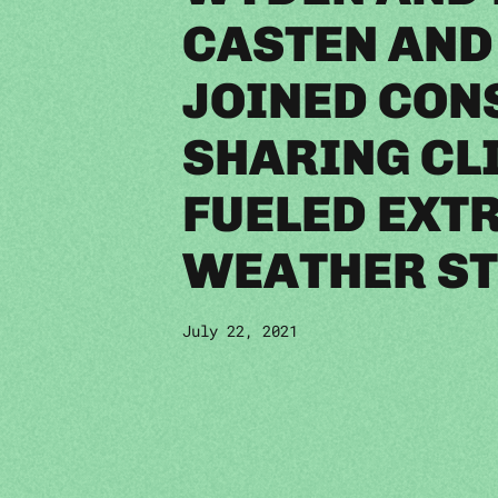
CASTEN AND
JOINED CON
SHARING CL
FUELED EXT
WEATHER ST
July 22, 2021