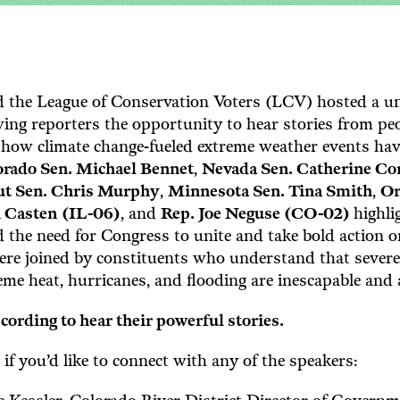
 the League of Conservation Voters (LCV) hosted a un
ing reporters the opportunity to hear stories from pe
 how climate change-fueled extreme weather events hav
orado Sen. Michael Bennet
,
Nevada Sen. Catherine Co
ut Sen. Chris Murphy
,
Minnesota Sen. Tina Smith
,
Or
n Casten
(IL-06)
, and
Rep. Joe Neguse (CO-02)
highli
the need for Congress to unite and take bold action o
were joined by constituents who understand that sever
treme heat, hurricanes, and flooding are inescapable and
cording to hear their powerful stories.
 if you’d like to connect with any of the speakers: