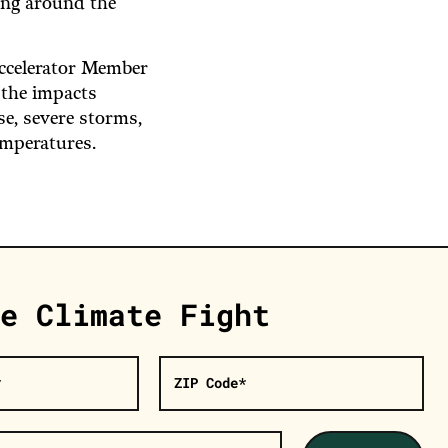
ing around the
Accelerator Member
 the impacts
ise, severe storms,
emperatures.
e Climate Fight
*
ZIP Code*