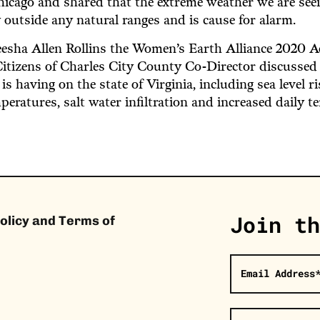
hicago and shared that the extreme weather we are see
 outside any natural ranges and is cause for alarm.
eesha Allen Rollins the Women’s Earth Alliance 2020 
itizens of Charles City County Co-Director discussed
is having on the state of Virginia, including sea level r
peratures, salt water infiltration and increased daily t
Join th
olicy and Terms of
Email Address