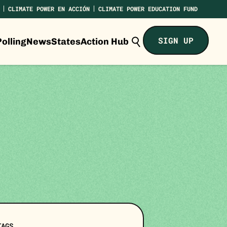
CLIMATE POWER EN ACCIÓN
CLIMATE POWER EDUCATION FUND
Search
SIGN UP
olling
News
States
Action Hub
Climate
Power...
TAGS