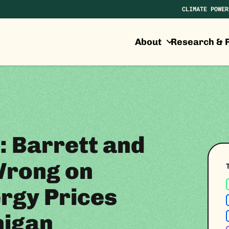
CLIMATE POWER
About
Research & P
: Barrett and
Wrong on
rgy Prices
higan