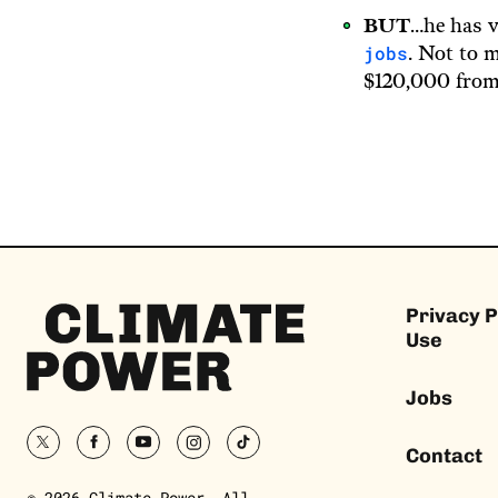
BUT
…he has v
jobs
. Not to 
$120,000 from
Climate
Privacy P
Power
Use
Homepage
Jobs
twitter
facebook
youtube
instagram
tiktok
Contact
© 2026 Climate Power. All