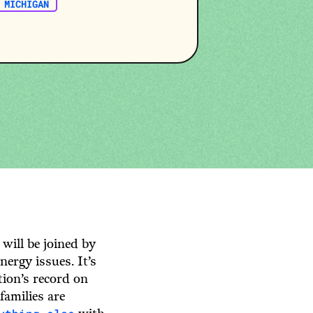
MICHIGAN
 will be joined by
ergy issues. It’s
ion’s record on
families are