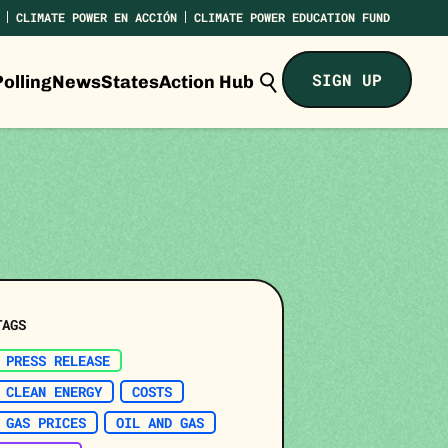
CLIMATE POWER EN ACCIÓN
CLIMATE POWER EDUCATION FUND
Search
SIGN UP
olling
News
States
Action Hub
Climate
Power...
TAGS
PRESS RELEASE
CLEAN ENERGY
COSTS
GAS PRICES
OIL AND GAS