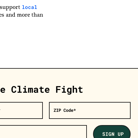
local
d support
ies and more than
e Climate Fight
*
ZIP Code*