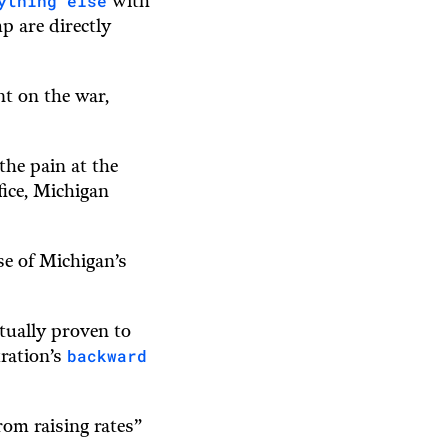
ything else
with
p are directly
nt on the war,
the pain at the
ice, Michigan
use of Michigan’s
tually proven to
backward
tration’s
rom raising rates”