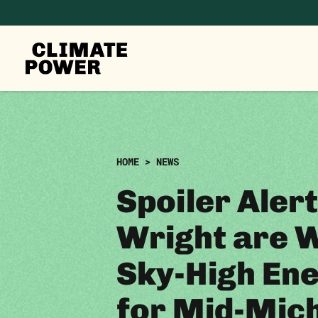
CLIMATE
POWER
Skip to content
Skip to content
HOME
>
NEWS
Spoiler Alert
Wright are 
Sky-High Ene
for Mid-Mic