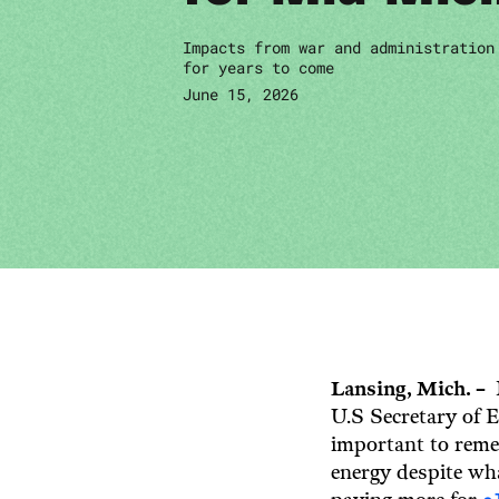
Impacts from war and administration
for years to come
June 15, 2026
Lansing, Mich. –
U.S Secretary of E
important to reme
energy despite wha