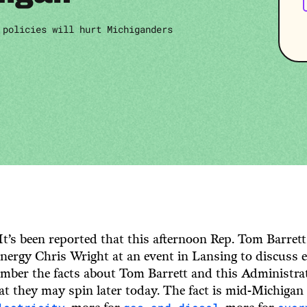
 policies will hurt Michiganders
It’s been reported that this afternoon Rep. Tom Barrett
nergy Chris Wright at an event in Lansing to discuss en
mber the facts about Tom Barrett and this Administrat
t they may spin later today. The fact is mid-Michigan 