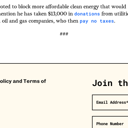
oted to block more affordable clean energy that woul
donations
mention he has taken $13,000 in
from utilit
pay no taxes
 oil and gas companies, who then
.
###
Join th
olicy and Terms of
Email Address
Phone Number