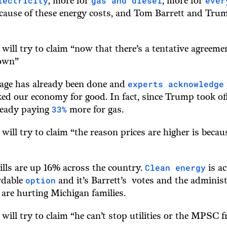
lectricity
gas and diesel
ever
, more for
, more for
ecause of these energy costs, and Tom Barrett and Trum
 will try to claim “now that there’s a tentative agreeme
down”
experts acknowledge
age has already been done and
d our economy for good. In fact, since Trump took off
33%
lready paying
more for gas.
 will try to claim “the reason prices are higher is beca
Clean energy
bills are up 16% across the country.
is ac
option
rdable
and it’s Barrett’s votes and the adminis
 are hurting Michigan families.
 will try to claim “he can’t stop utilities or the MPSC f