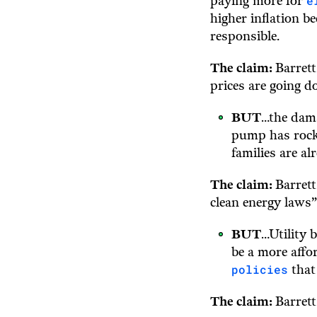
e
paying more for
higher inflation b
responsible.
The claim:
Barrett
prices are going 
BUT
…the dam
pump has rocke
families are a
The claim:
Barrett
clean energy laws”
BUT
…Utility 
be a more affo
policies
that
The claim:
Barrett