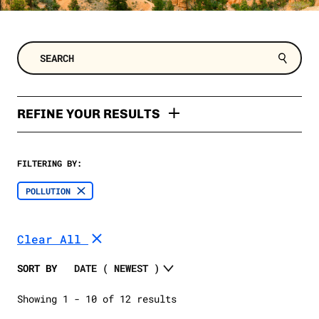
REFINE YOUR RESULTS
TYPES
FILTERING BY:
Factsheet
TOPIC
POLLUTION
Poll
Clean Energy
SELECT A DATE RANGE
Polling Memo
Clear All
2024 Election
SELECT A STATE
Oil and Gas
SORT BY
Extreme Weather
SELECT A STATE
Showing 1 - 10 of 12 results
Trump