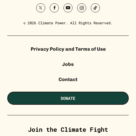
twitter
facebook
youtube
instagram
tiktok
© 2026 Climate Power. All Rights Reserved.
Privacy Policy and Terms of Use
Jobs
Contact
DONATE
Join the Climate Fight