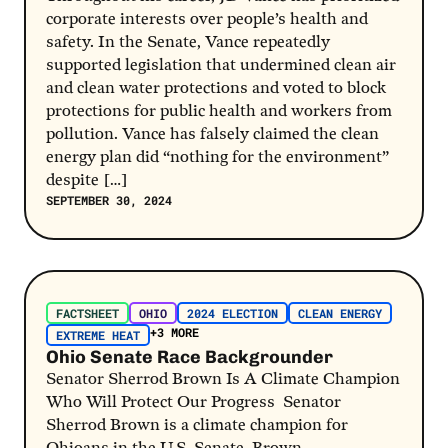
corporate interests over people’s health and
safety. In the Senate, Vance repeatedly
supported legislation that undermined clean air
and clean water protections and voted to block
protections for public health and workers from
pollution. Vance has falsely claimed the clean
energy plan did “nothing for the environment”
despite […]
SEPTEMBER 30, 2024
Post Link
FACTSHEET
OHIO
2024 ELECTION
CLEAN ENERGY
+3 MORE
EXTREME HEAT
Ohio Senate Race Backgrounder
Senator Sherrod Brown Is A Climate Champion
Who Will Protect Our Progress Senator
Sherrod Brown is a climate champion for