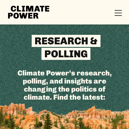
CLIMATE
POWER
Skip to content
Skip to content
RESEARCH &
POLLING
Climate Power’s research,
polling, and insights are
changing the politics of
climate. Find the latest: