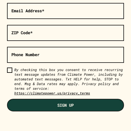
Email Address*
ZIP Code*
Phone Number
By checking this box you consent to receive recurring
text message updates from Climate Power, including by
automated text messages. Txt HELP for help, STOP to
end. Msg & Data rates may apply. Privacy policy and
terms of service:
https://climatepower.us/privacy_terms