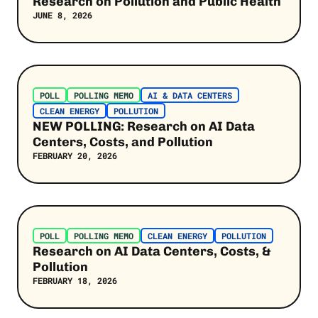
Research on Pollution and Public Health
JUNE 8, 2026
Post Link
POLL
POLLING MEMO
AI & DATA CENTERS
CLEAN ENERGY
POLLUTION
NEW POLLING: Research on AI Data
Centers, Costs, and Pollution
FEBRUARY 20, 2026
Post Link
POLL
POLLING MEMO
CLEAN ENERGY
POLLUTION
Research on AI Data Centers, Costs, &
Pollution
FEBRUARY 18, 2026