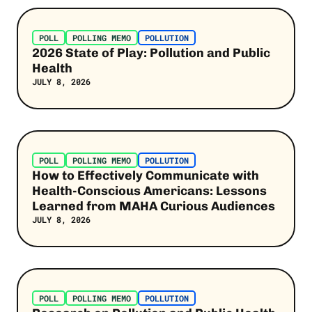
Post Link
Jobs
POLL
POLLING MEMO
POLLUTION
Kamala Harris
2026 State of Play: Pollution and Public
Health
Pollution
JULY 8, 2026
Latino Voters
Extreme Heat
Post Link
SEE MORE
POLL
POLLING MEMO
POLLUTION
How to Effectively Communicate with
Health-Conscious Americans: Lessons
Learned from MAHA Curious Audiences
JULY 8, 2026
Post Link
POLL
POLLING MEMO
POLLUTION