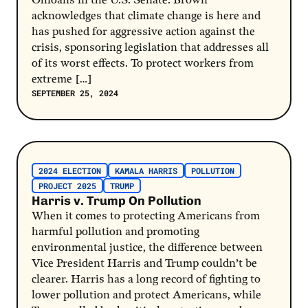
Ohioans in the U.S. Senate. Brown
acknowledges that climate change is here and
has pushed for aggressive action against the
crisis, sponsoring legislation that addresses all
of its worst effects. To protect workers from
extreme […]
SEPTEMBER 25, 2024
Post Link
2024 ELECTION
KAMALA HARRIS
POLLUTION
PROJECT 2025
TRUMP
Harris v. Trump On Pollution
When it comes to protecting Americans from
harmful pollution and promoting
environmental justice, the difference between
Vice President Harris and Trump couldn’t be
clearer. Harris has a long record of fighting to
lower pollution and protect Americans, while