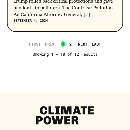
Trump rolled back critical protections and gave
handouts to polluters. The Contrast: Pollution
As California Attorney General, […]
SEPTEMBER 4, 2024
FIRST
PREV
1
2
NEXT
LAST
Showing 1 - 10 of 12 results
Climate
Power
Homepage