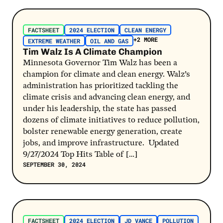
Post Link
FACTSHEET
2024 ELECTION
CLEAN ENERGY
+2 MORE
EXTREME WEATHER
OIL AND GAS
Tim Walz Is A Climate Champion
Minnesota Governor Tim Walz has been a
champion for climate and clean energy. Walz’s
administration has prioritized tackling the
climate crisis and advancing clean energy, and
under his leadership, the state has passed
dozens of climate initiatives to reduce pollution,
bolster renewable energy generation, create
jobs, and improve infrastructure. Updated
9/27/2024 Top Hits Table of […]
SEPTEMBER 30, 2024
Post Link
FACTSHEET
2024 ELECTION
JD VANCE
POLLUTION