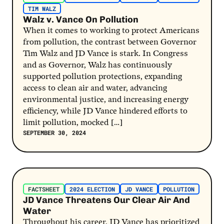
TIM WALZ
Walz v. Vance On Pollution
When it comes to working to protect Americans
from pollution, the contrast between Governor
Tim Walz and JD Vance is stark. In Congress
and as Governor, Walz has continuously
supported pollution protections, expanding
access to clean air and water, advancing
environmental justice, and increasing energy
efficiency, while JD Vance hindered efforts to
limit pollution, mocked […]
SEPTEMBER 30, 2024
Post Link
FACTSHEET
2024 ELECTION
JD VANCE
POLLUTION
JD Vance Threatens Our Clear Air And
Water
Throughout his career, JD Vance has prioritized