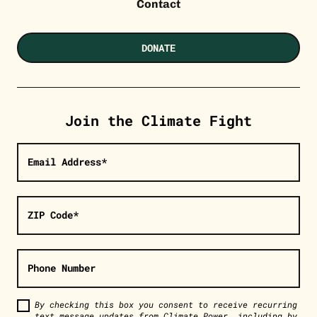
Contact
DONATE
Join the Climate Fight
Email Address*
ZIP Code*
Phone Number
By checking this box you consent to receive recurring
text message updates from Climate Power, including by