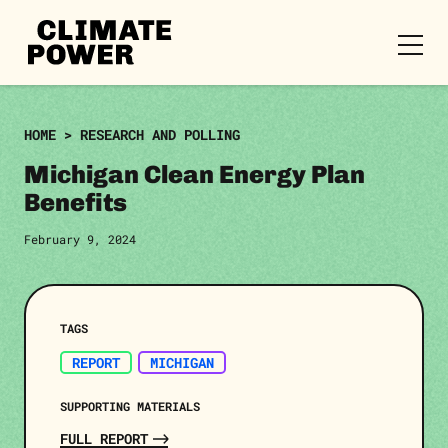
CLIMATE
POWER
Skip to content
Skip to content
HOME
>
RESEARCH AND POLLING
Michigan Clean Energy Plan
Benefits
February 9, 2024
TAGS
REPORT
MICHIGAN
SUPPORTING MATERIALS
FULL REPORT