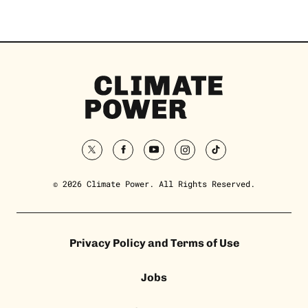
Climate
Power
Homepage
twitter
facebook
youtube
instagram
tiktok
© 2026 Climate Power. All Rights Reserved.
Privacy Policy and Terms of Use
Jobs