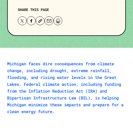
SHARE THIS PAGE
Share
Share
Copy
Share
Print
this
this
the
this
this
page
page
page’s
page
page.
on
on
link.
via
Twitter
Facebook
email.
Michigan faces dire consequences from climate
change, including drought, extreme rainfall,
flooding, and rising water levels in the Great
Lakes. Federal climate action, including funding
from the Inflation Reduction Act (IRA) and
Bipartisan Infrastructure Law (BIL), is helping
Michigan minimize these impacts and prepare for a
clean energy future.