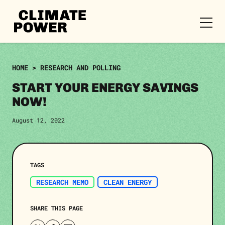
CLIMATE
POWER
Skip to content
Skip to content
HOME
>
RESEARCH AND POLLING
START YOUR ENERGY SAVINGS
NOW!
August 12, 2022
TAGS
RESEARCH MEMO
CLEAN ENERGY
SHARE THIS PAGE