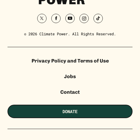
twitter
facebook
youtube
instagram
tiktok
© 2026 Climate Power. All Rights Reserved.
Privacy Policy and Terms of Use
Jobs
Contact
DONATE