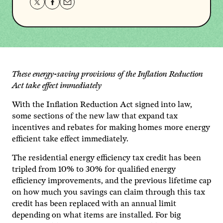
Share
Share
Share
this
this
this
page
page
page
on
on
via
Twitter
Facebook
email.
These energy-saving provisions of the Inflation Reduction
Act take effect immediately
With the Inflation Reduction Act signed into law,
some sections of the new law that expand tax
incentives and rebates for making homes more energy
efficient take effect immediately.
The residential energy efficiency tax credit has been
tripled from 10% to 30% for qualified energy
efficiency improvements, and the previous lifetime cap
on how much you savings can claim through this tax
credit has been replaced with an annual limit
depending on what items are installed. For big