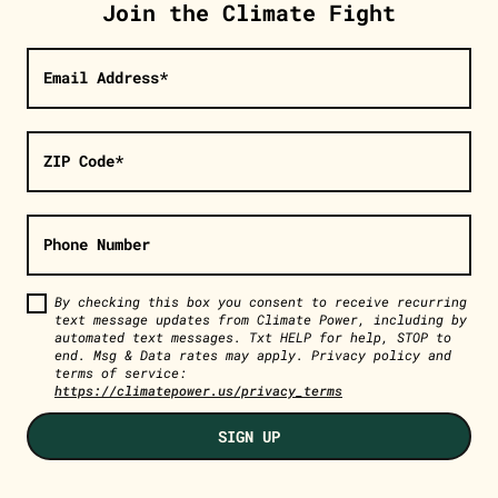
Join the Climate Fight
Email Address*
ZIP Code*
Phone Number
By checking this box you consent to receive recurring
text message updates from Climate Power, including by
automated text messages. Txt HELP for help, STOP to
end. Msg & Data rates may apply. Privacy policy and
terms of service:
https://climatepower.us/privacy_terms