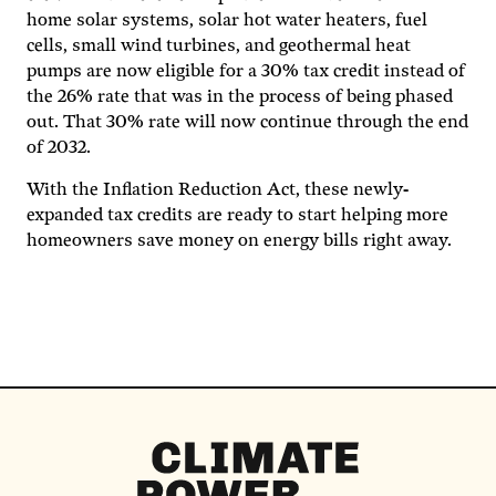
home solar systems, solar hot water heaters, fuel
cells, small wind turbines, and geothermal heat
pumps are now eligible for a 30% tax credit instead of
the 26% rate that was in the process of being phased
out. That 30% rate will now continue through the end
of 2032.
With the Inflation Reduction Act, these newly-
expanded tax credits are ready to start helping more
homeowners save money on energy bills right away.
Climate
Power
Homepage