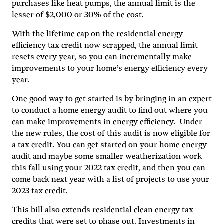
purchases like heat pumps, the annual limit is the
lesser of $2,000 or 30% of the cost.
With the lifetime cap on the residential energy
efficiency tax credit now scrapped, the annual limit
resets every year, so you can incrementally make
improvements to your home’s energy efficiency every
year.
One good way to get started is by bringing in an expert
to conduct a home energy audit to find out where you
can make improvements in energy efficiency. Under
the new rules, the cost of this audit is now eligible for
a tax credit. You can get started on your home energy
audit and maybe some smaller weatherization work
this fall using your 2022 tax credit, and then you can
come back next year with a list of projects to use your
2023 tax credit.
This bill also extends residential clean energy tax
credits that were set to phase out. Investments in