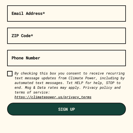
Email Address*
ZIP Code*
Phone Number
By checking this box you consent to receive recurring
text message updates from Climate Power, including by
automated text messages. Txt HELP for help, STOP to
end. Msg & Data rates may apply. Privacy policy and
terms of service:
https://climatepower.us/privacy_terms