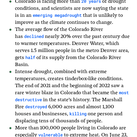
20 years
Colorado is facing more than
of drought
conditions, and scientists are now saying the state
emerging megadrought
is in an
that is unlikely to
improve as the climate continues to change.
The average flow of the Colorado River
declined
has
nearly 20% over the past century due
to warmer temperatures. Denver Water, which
serves 1.5 million people in the metro Denver area,
half
gets
of its supply from the Colorado River
Basin.
Intense drought, combined with extreme
temperatures, creates tinderbox-like conditions.
The end of 2021 and the beginning of 2022 saw a
most
rare winter blaze in Colorado that became the
destructive
in the state’s history. The Marshall
destroyed
Fire
6,000 acres and almost 1,100
killing
houses and businesses,
one person and
displacing tens of thousands of people.
More than 100,000 people living in Colorado are
vulnerable
especially
to extreme heat. On June 23,