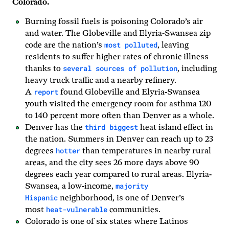
Colorado.
Burning fossil fuels is poisoning Colorado’s air
and water. The Globeville and Elyria-Swansea zip
most polluted
code are the nation’s
, leaving
residents to suffer higher rates of chronic illness
several sources of pollution
thanks to
, including
heavy truck traffic and a nearby refinery.
report
A
found Globeville and Elyria-Swansea
youth visited the emergency room for asthma 120
to 140 percent more often than Denver as a whole.
third biggest
Denver has the
heat island effect in
the nation. Summers in Denver can reach up to 23
hotter
degrees
than temperatures in nearby rural
areas, and the city sees 26 more days above 90
degrees each year compared to rural areas. Elyria-
majority
Swansea, a low-income,
Hispanic
neighborhood, is one of Denver’s
heat-vulnerable
most
communities.
Colorado is one of six states where Latinos