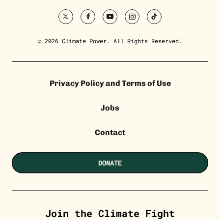
twitter
facebook
youtube
instagram
tiktok
© 2026 Climate Power. All Rights Reserved.
Privacy Policy and Terms of Use
Jobs
Contact
DONATE
Join the Climate Fight