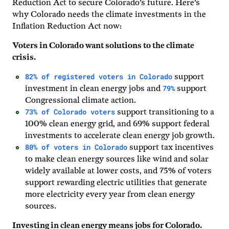
Reduction Act to secure Colorado’s future. Here’s
why Colorado needs the climate investments in the
Inflation Reduction Act now:
Voters in Colorado want solutions to the climate
crisis.
82% of registered voters in Colorado
support
79%
investment in clean energy jobs and
support
Congressional climate action.
73% of Colorado voters
support transitioning to a
100% clean energy grid, and 69% support federal
investments to accelerate clean energy job growth.
80% of voters in Colorado
support tax incentives
to make clean energy sources like wind and solar
widely available at lower costs, and 75% of voters
support rewarding electric utilities that generate
more electricity every year from clean energy
sources.
Investing in clean energy means jobs for Colorado.