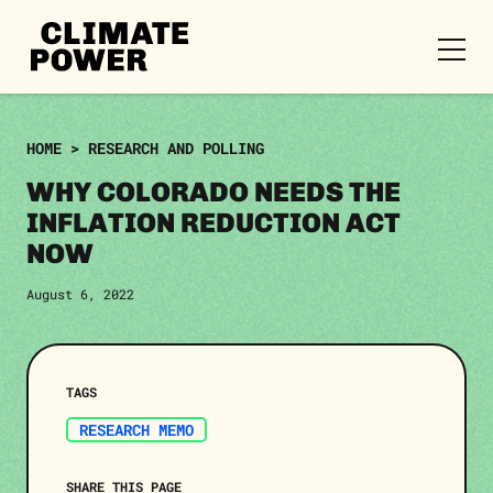
CLIMATE
POWER
Skip to content
Skip to content
HOME
>
RESEARCH AND POLLING
WHY COLORADO NEEDS THE
INFLATION REDUCTION ACT
NOW
August 6, 2022
TAGS
RESEARCH MEMO
SHARE THIS PAGE