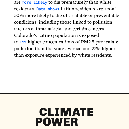
more likely
are
to die prematurely than white
Data shows
residents.
Latino residents are about
20% more likely to die of treatable or preventable
conditions, including those linked to pollution
such as asthma attacks and certain cancers.
Colorado’s Latino population is exposed
15%
to
higher concentrations of PM2.5 particulate
pollution than the state average and 27% higher
than exposure experienced by white residents.
Climate
Power
Homepage