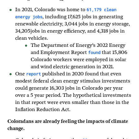
61,179 clean
In 2021, Colorado was home to
energy jobs
, including 17,625 jobs in generating
renewable electricity, 3,044 jobs in energy storage,
34,205jobs in energy efficiency, and 4,318 jobs in
clean vehicles.
The Department of Energy’s 2022 Energy
found
and Employment Report
that 15,806
Colorado workers were employed in solar
and wind electric generation in 2021.
report
One
published in 2020 found that even
modest federal clean energy stimulus investments
could generate 16,303 jobs in Colorado per year
over a 5 year period. The hypothetical investments
in that report were even smaller than those in the
Inflation Reduction Act.
Coloradans are already feeling the impacts of climate
change.