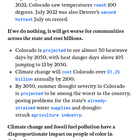
reach
2022, Colorado saw temperatures
100
second
degrees. July 2022 was also Denver’s
hottest
July on record.
If we do nothing, it will get worse for communities
across the state and cost billions.
projected
Colorado is
to see almost 50 heatwave
days by 2050, with heat danger days above 105
jumping to 13 by 2050.
cost
$1.25
Climate change will
Colorado over
billion
annually by 2100.
By 2050, summer drought severity in Colorado
projected
is
to be among the worst in the country,
already-
posing problems for the state’s
strained
supplies
water
and drought-
agriculture industry
struck
.
Climate change and fossil fuel pollution have a
disproportionate impact on people of color in