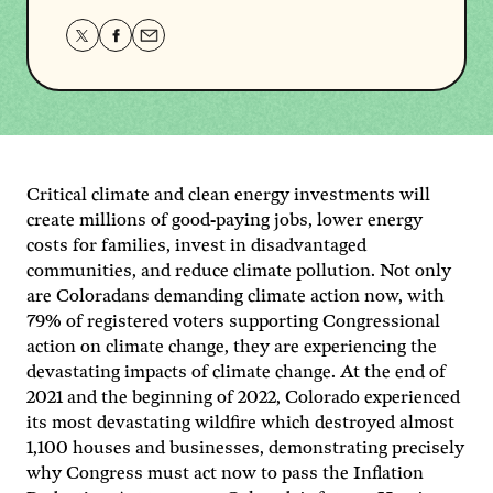
Share
Share
Share
this
this
this
page
page
page
on
on
via
Twitter
Facebook
email.
Critical climate and clean energy investments will
create millions of good-paying jobs, lower energy
costs for families, invest in disadvantaged
communities, and reduce climate pollution. Not only
are Coloradans demanding climate action now, with
79% of registered voters supporting Congressional
action on climate change, they are experiencing the
devastating impacts of climate change. At the end of
2021 and the beginning of 2022, Colorado experienced
its most devastating wildfire which destroyed almost
1,100 houses and businesses, demonstrating precisely
why Congress must act now to pass the Inflation