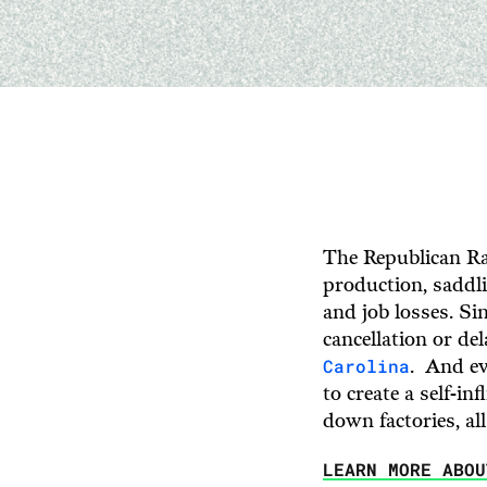
The Republican Ra
production, saddli
and job losses. Si
cancellation or de
Carolina
. And ev
to create a self-in
down factories, all
LEARN MORE ABO