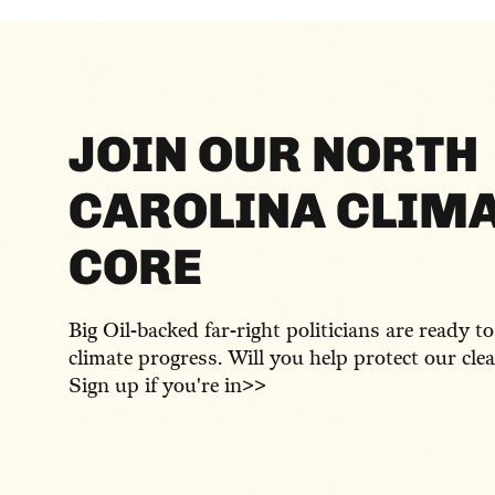
JOIN OUR NORTH
CAROLINA CLIM
CORE
Big Oil-backed far-right politicians are ready t
climate progress. Will you help protect our cle
Sign up if you're in>>