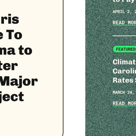
APRIL 2, 
ris
READ M
 To
na to
FEATURED
Clima
ter
Caroli
 Major
Rates
ject
MARCH 24,
READ M