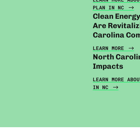
PLAN IN NC
Clean Energ
Are Revitali
Carolina Co
LEARN MORE
North Caroli
Impacts
LEARN MORE ABOU
IN NC