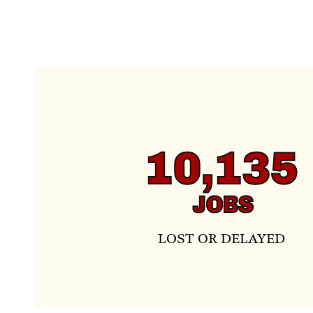
10,135
JOBS
LOST OR DELAYED