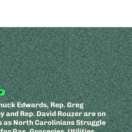
huck Edwards, Rep. Greg
 and Rep. David Rouzer are on
 as North Carolinians Struggle
 for Gas, Groceries, Utilities