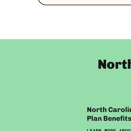
Nort
North Caroli
Plan Benefit
LEARN MORE ABOU