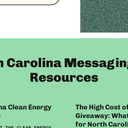
h Carolina Messagin
Resources
na Clean Energy
The High Cost o
s
Giveaway: What
for North Carol
T THE CLEAN ENERGY