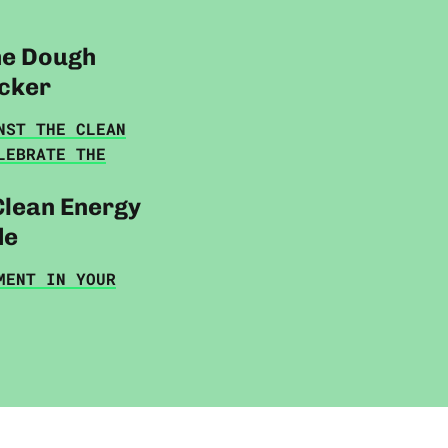
he Dough
cker
NST THE CLEAN
LEBRATE THE
Clean Energy
de
MENT IN YOUR