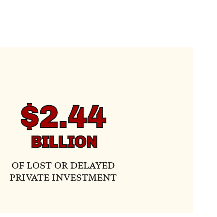
$2.44
BILLION
OF LOST OR DELAYED
PRIVATE INVESTMENT