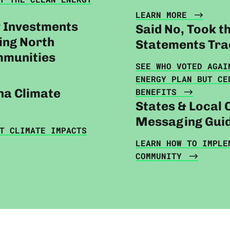
LEARN MORE
y Investments
Said No, Took t
zing North
Statements Tra
mmunities
SEE WHO VOTED AGAI
ENERGY PLAN BUT CE
na Climate
BENEFITS
States & Local 
Messaging Gui
T CLIMATE IMPACTS
LEARN HOW TO IMPLE
COMMUNITY