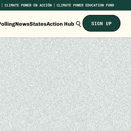
CLIMATE POWER EN ACCIÓN
CLIMATE POWER EDUCATION FUND
Search
SIGN UP
olling
News
States
Action Hub
Climate
Power...