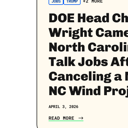
+2 MORE
JOBS
TRUMP
DOE Head Ch
Wright Came
North Caroli
Talk Jobs Af
Canceling a
NC Wind Pro
APRIL 3, 2026
READ MORE