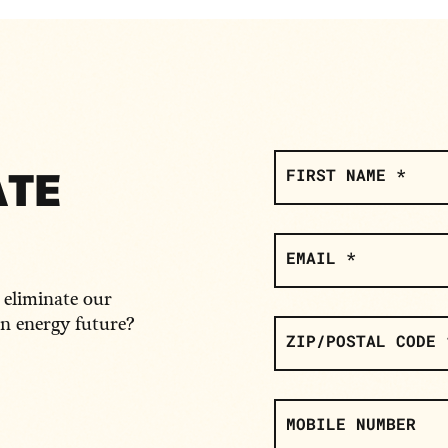
SIGN
UP
ATE
FIRST NAME *
EMAIL *
o eliminate our
an energy future?
ZIP/POSTAL CODE 
MOBILE NUMBER