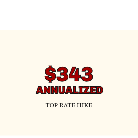
$343
ANNUALIZED
TOP RATE HIKE