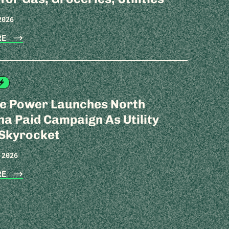
2026
ORE
te Power Launches North
na Paid Campaign As Utility
 Skyrocket
 2026
ORE