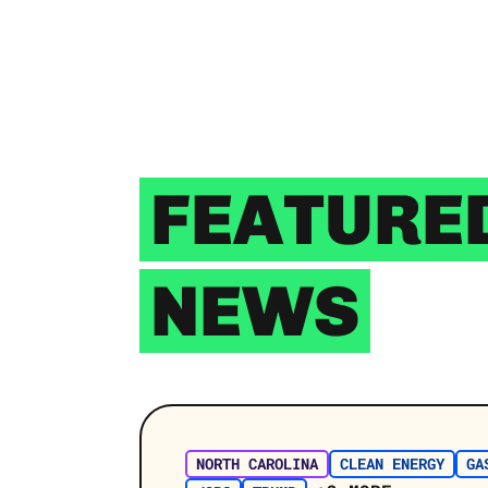
FEATURE
NEWS
NORTH CAROLINA
CLEAN ENERGY
GA