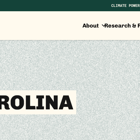
CLIMATE POWER
About
Research & P
ROLINA