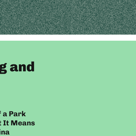
g and
f a Park
 It Means
ina