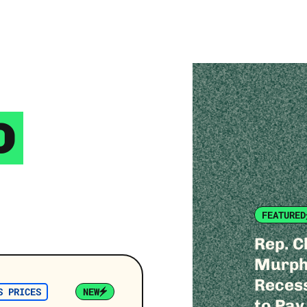
D
FEATURED
Rep. C
Murphy
Recess
S PRICES
NEW
to Pay