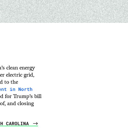
’s clean energy
 electric grid,
d to the
ent in North
d for Trump’s bill
oof, and closing
TH CAROLINA