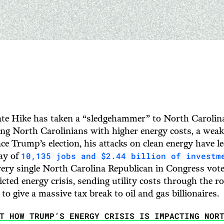
te Hike has taken a “sledgehammer” to North Carolina
ng North Carolinians with higher energy costs, a weaker
nce Trump’s election, his attacks on clean energy have le
10,135 jobs and $2.44 billion of investm
lay of
ery single North Carolina Republican in Congress vote
flicted energy crisis, sending utility costs through the r
 to give a massive tax break to oil and gas billionaires.
UT HOW TRUMP’S ENERGY CRISIS IS IMPACTING NOR