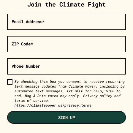
Join the Climate Fight
Email Address*
ZIP Code*
Phone Number
By checking this box you consent to receive recurring
text message updates from Climate Power, including by
automated text messages. Txt HELP for help, STOP to
end. Msg & Data rates may apply. Privacy policy and
terms of service:
https://climatepower.us/privacy_terms