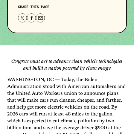
SHARE THIS PAGE
Share
Share
Share
this
this
this
page
page
page
on
on
via
Twitter
Facebook
email.
Congress must act to advance clean vehicle technologies
and build a nation powered by clean energy
WASHINGTON, DC — Today, the Biden
Administration stood with American automakers and
the United Auto Workers union to announce plans
that will make cars run cleaner, cheaper, and farther,
and help get more electric vehicles on the road. By
2026 cars will run at least 48 miles to the gallon,
which is expected to cut climate pollution by two
billion tons and save the average driver $900 at the