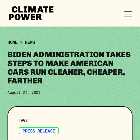
CLIMATE
POWER
Skip to content
Skip to content
HOME
>
NEWS
BIDEN ADMINISTRATION TAKES
STEPS TO MAKE AMERICAN
CARS RUN CLEANER, CHEAPER,
FARTHER
August 31, 2021
TAGS
PRESS RELEASE