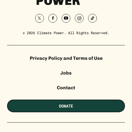
Homepage
twitter
facebook
youtube
instagram
tiktok
© 2026 Climate Power. All Rights Reserved.
Privacy Policy and Terms of Use
Jobs
Contact
DONATE