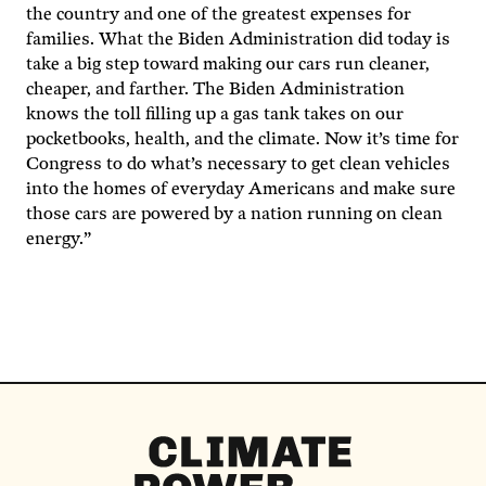
the country and one of the greatest expenses for
families. What the Biden Administration did today is
take a big step toward making our cars run cleaner,
cheaper, and farther. The Biden Administration
knows the toll filling up a gas tank takes on our
pocketbooks, health, and the climate. Now it’s time for
Congress to do what’s necessary to get clean vehicles
into the homes of everyday Americans and make sure
those cars are powered by a nation running on clean
energy.”
Climate
Power