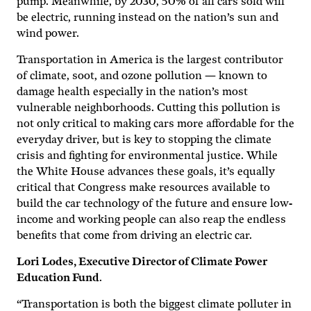
pump. Meanwhile, by 2030, 50% of all cars sold will
be electric, running instead on the nation’s sun and
wind power.
Transportation in America is the largest contributor
of climate, soot, and ozone pollution — known to
damage health especially in the nation’s most
vulnerable neighborhoods. Cutting this pollution is
not only critical to making cars more affordable for the
everyday driver, but is key to stopping the climate
crisis and fighting for environmental justice. While
the White House advances these goals, it’s equally
critical that Congress make resources available to
build the car technology of the future and ensure low-
income and working people can also reap the endless
benefits that come from driving an electric car.
Lori Lodes, Executive Director of Climate Power
Education Fund
.
“Transportation is both the biggest climate polluter in