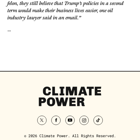
felon, they still believe that Trump’s policies in a second
term would make their business lives easier, one oil
industry lawyer said in an email.”
…
Climate
Power
Homepage
twitter
facebook
youtube
instagram
tiktok
© 2026 Climate Power. All Rights Reserved.