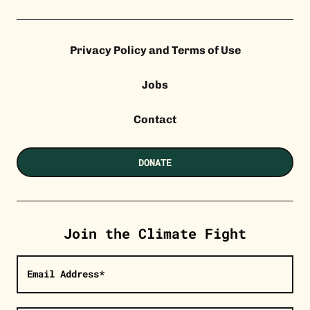
Privacy Policy and Terms of Use
Jobs
Contact
DONATE
Join the Climate Fight
Email Address*