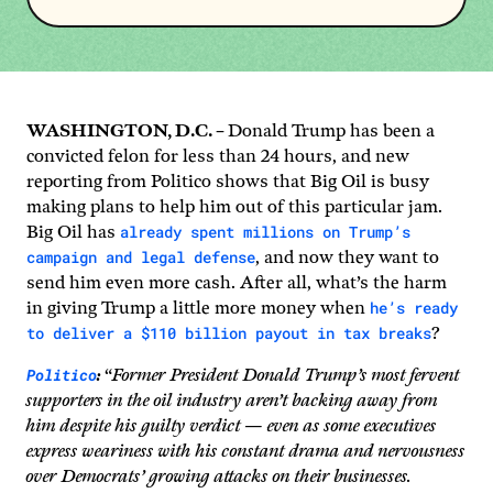
WASHINGTON, D.C. –
Donald Trump has been a
convicted felon for less than 24 hours, and new
reporting from Politico shows that Big Oil is busy
making plans to help him out of this particular jam.
already spent millions on Trump’s
Big Oil has
campaign and legal defense
, and now they want to
send him even more cash. After all, what’s the harm
he’s ready
in giving Trump a little more money when
to deliver a $110 billion payout in tax breaks
?
Politico
:
“
Former President Donald Trump’s most fervent
supporters in the oil industry aren’t backing away from
him despite his guilty verdict — even as some executives
express weariness with his constant drama and nervousness
over Democrats’ growing attacks on their businesses.