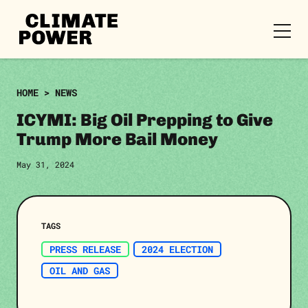
CLIMATE
POWER
Skip to content
Skip to content
HOME
>
NEWS
ICYMI: Big Oil Prepping to Give
Trump More Bail Money
May 31, 2024
TAGS
PRESS RELEASE
2024 ELECTION
OIL AND GAS