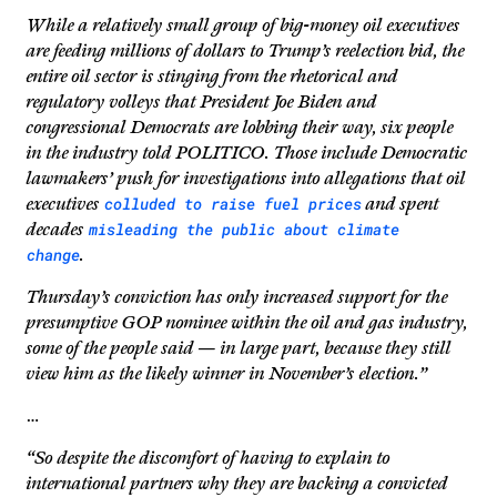
While a relatively small group of big-money oil executives
are feeding millions of dollars to Trump’s reelection bid, the
entire oil sector is stinging from the rhetorical and
regulatory volleys that President Joe Biden and
congressional Democrats are lobbing their way, six people
in the industry told POLITICO. Those include Democratic
lawmakers’ push for investigations into allegations that oil
colluded to raise fuel prices
executives
and spent
misleading the public about climate
decades
change
.
Thursday’s conviction has only increased support for the
presumptive GOP nominee within the oil and gas industry,
some of the people said — in large part, because they still
view him as the likely winner in November’s election.”
…
“So despite the discomfort of having to explain to
international partners why they are backing a convicted