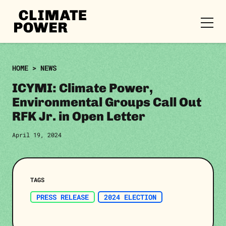
CLIMATE
POWER
Skip to content
Skip to content
HOME
>
NEWS
ICYMI: Climate Power,
Environmental Groups Call Out
RFK Jr. in Open Letter
April 19, 2024
TAGS
PRESS RELEASE
2024 ELECTION