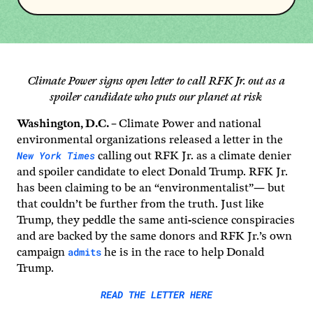
Climate Power signs open letter to call RFK Jr. out as a
spoiler candidate who puts our planet at risk
Washington, D.C. –
Climate Power and national
environmental organizations released a letter in the
New York Times
calling out RFK Jr. as a climate denier
and spoiler candidate to elect Donald Trump. RFK Jr.
has been claiming to be an “environmentalist”— but
that couldn’t be further from the truth. Just like
Trump, they peddle the same anti-science conspiracies
and are backed by the same donors and RFK Jr.’s own
admits
campaign
he is in the race to help Donald
Trump.
READ THE LETTER HERE