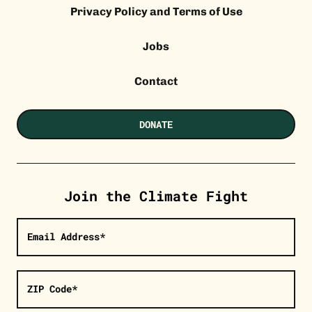
Privacy Policy and Terms of Use
Jobs
Contact
DONATE
Join the Climate Fight
Email Address*
ZIP Code*