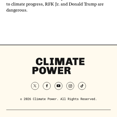
to climate progress, RFK Jr. and Donald Trump are
dangerous.
Climate
Power
Homepage
twitter
facebook
youtube
instagram
tiktok
© 2026 Climate Power. All Rights Reserved.