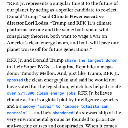
“RFK Jr. represents a singular threat to the future of
our planet by acting as a spoiler candidate to re-elect
Donald Trump,” said
Climate Power executive
director Lori Lodes.
“Trump and RFK Jr.’s climate
platforms are one and the same: both spout wild
conspiracy theories, both want to wage a war on
America’s clean energy boom, and both will leave our
planet worse off for future generations.”
share the largest donor
RFK Jr. and Donald Trump
to their Super PACs — longtime Republican mega-
donor Timothy Mellon. And, just like Trump, RFK Jr.
opposed
the clean energy plan and said he would not
have voted for the legislation, which has helped create
over 271,000 clean energy jobs
. RFK Jr. believes
climate action is a global plot by intelligence agencies
shadowy “cabal” to “impose totalitarian
and a
controls”
abandoned
— and he’s
his stewardship of the
very environmental groups he founded to prioritize
anti-vaccine causes and conspiracies. When it comes