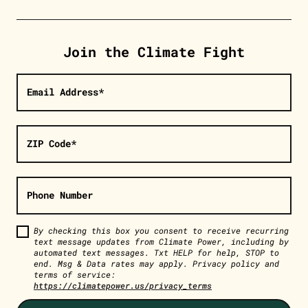
Join the Climate Fight
Email Address*
ZIP Code*
Phone Number
By checking this box you consent to receive recurring
text message updates from Climate Power, including by
automated text messages. Txt HELP for help, STOP to
end. Msg & Data rates may apply. Privacy policy and
terms of service:
https://climatepower.us/privacy_terms