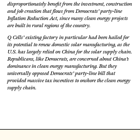
disproportionately benefit from the investment, construction
and job creation that flows from Democrats’ party-line
Inflation Reduction Act, since many clean energy projects
are built in rural regions of the country.
Q Cells’ existing factory in particular had been hailed for
its potential to renew domestic solar manufacturing, as the
U.S. has largely relied on China for the solar supply chain.
Republicans, like Democrats, are concerned about China’s
dominance in clean energy manufacturing. But they
universally opposed Democrats’ party-line bill that
provided massive tax incentives to onshore the clean energy
supply chain.