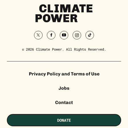
Climate
Power
Homepage
twitter
facebook
youtube
instagram
tiktok
© 2026 Climate Power. All Rights Reserved.
Privacy Policy and Terms of Use
Jobs
Contact
DONATE