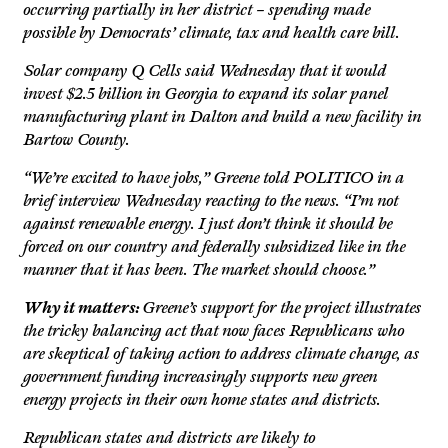
occurring partially in her district – spending made
possible by Democrats’ climate, tax and health care bill.
Solar company Q Cells said Wednesday that it would
invest $2.5 billion in Georgia to expand its solar panel
manufacturing plant in Dalton and build a new facility in
Bartow County.
“We’re excited to have jobs,” Greene told POLITICO in a
brief interview Wednesday reacting to the news. “I’m not
against renewable energy. I just don’t think it should be
forced on our country and federally subsidized like in the
manner that it has been. The market should choose.”
Why it matters:
Greene’s support for the project illustrates
the tricky balancing act that now faces Republicans who
are skeptical of taking action to address climate change, as
government funding increasingly supports new green
energy projects in their own home states and districts.
Republican states and districts are likely to