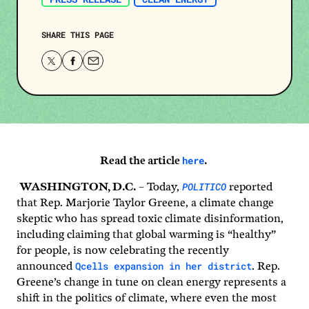
SHARE THIS PAGE
Share
Share
Share
this
this
this
page
page
page
on
on
via
Twitter
Facebook
email.
here
Read the article
.
POLITICO
WASHINGTON, D.C.
– Today,
reported
that Rep. Marjorie Taylor Greene, a climate change
skeptic who has spread toxic climate disinformation,
including claiming that global warming is “healthy”
for people, is now celebrating the recently
Qcells expansion in her district
announced
. Rep.
Greene’s change in tune on clean energy represents a
shift in the politics of climate, where even the most