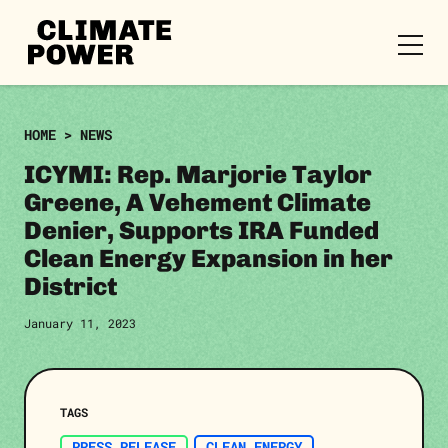
CLIMATE
POWER
Skip to content
Skip to content
HOME
>
NEWS
ICYMI: Rep. Marjorie Taylor
Greene, A Vehement Climate
Denier, Supports IRA Funded
Clean Energy Expansion in her
District
January 11, 2023
TAGS
PRESS RELEASE
CLEAN ENERGY