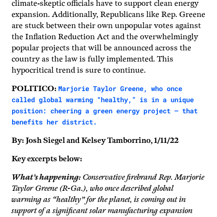
climate-skeptic officials have to support clean energy
expansion. Additionally, Republicans like Rep. Greene
are stuck between their own unpopular votes against
the Inflation Reduction Act and the overwhelmingly
popular projects that will be announced across the
country as the law is fully implemented. This
hypocritical trend is sure to continue.
Marjorie Taylor Greene, who once
POLITICO:
called global warming “healthy,” is in a unique
position: cheering a green energy project — that
benefits her district.
By: Josh Siegel and Kelsey Tamborrino, 1/11/22
Key excerpts below:
What’s happening:
Conservative firebrand Rep. Marjorie
Taylor Greene (R-Ga.), who once described global
warming as “healthy” for the planet, is coming out in
support of a significant solar manufacturing expansion