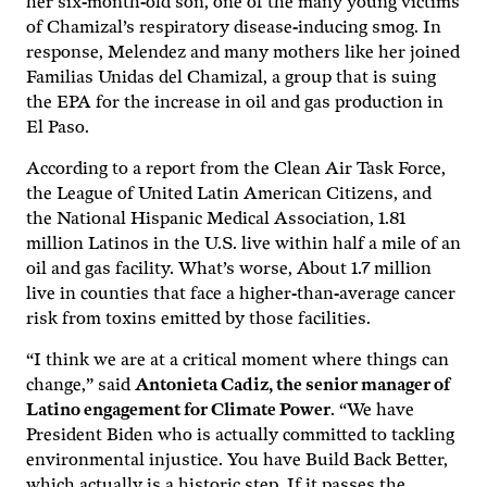
her six-month-old son, one of the many young victims
of Chamizal’s respiratory disease-inducing smog. In
response, Melendez and many mothers like her joined
Familias Unidas del Chamizal, a group that is suing
the EPA for the increase in oil and gas production in
El Paso.
According to a report from the Clean Air Task Force,
the League of United Latin American Citizens, and
the National Hispanic Medical Association, 1.81
million Latinos in the U.S. live within half a mile of an
oil and gas facility. What’s worse, About 1.7 million
live in counties that face a higher-than-average cancer
risk from toxins emitted by those facilities.
“I think we are at a critical moment where things can
change,” said
Antonieta Cadiz, the senior manager of
Latino engagement for Climate Power
. “We have
President Biden who is actually committed to tackling
environmental injustice. You have Build Back Better,
which actually is a historic step. If it passes the