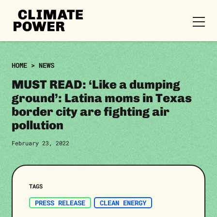
CLIMATE
POWER
Skip to content
Skip to content
HOME
>
NEWS
MUST READ: ‘Like a dumping
ground’: Latina moms in Texas
border city are fighting air
pollution
February 23, 2022
TAGS
PRESS RELEASE
CLEAN ENERGY