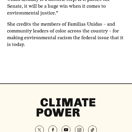
Senate, it will be a huge win when it comes to
environmental justice.”
She credits the members of Familias Unidas – and
community leaders of color across the country – for
making environmental racism the federal issue that it
is today.
Climate
Power
Homepage