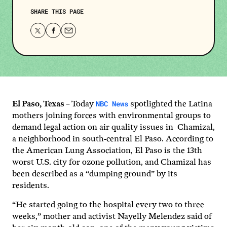
SHARE THIS PAGE
Share
Share
Share
this
this
this
page
page
page
on
on
via
Twitter
Facebook
email.
NBC News
El Paso, Texas –
Today
spotlighted the Latina
mothers joining forces with environmental groups to
demand legal action on air quality issues in Chamizal,
a neighborhood in south-central El Paso. According to
the American Lung Association, El Paso is the 13th
worst U.S. city for ozone pollution, and Chamizal has
been described as a “dumping ground” by its
residents.
“He started going to the hospital every two to three
weeks,” mother and activist Nayelly Melendez said of