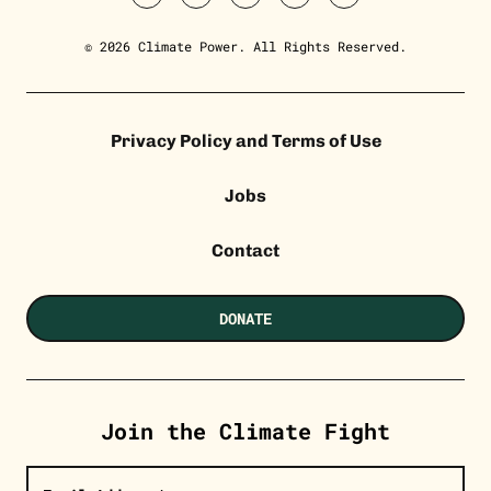
twitter
facebook
youtube
instagram
tiktok
© 2026 Climate Power. All Rights Reserved.
Privacy Policy and Terms of Use
Jobs
Contact
DONATE
Join the Climate Fight