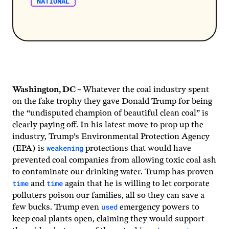
NATIONAL
Washington, DC –
Whatever the coal industry spent
on the fake trophy they gave Donald Trump for being
the “undisputed champion of beautiful clean coal” is
clearly paying off. In his latest move to prop up the
industry, Trump’s Environmental Protection Agency
weakening
(EPA) is
protections that would have
prevented coal companies from allowing toxic coal ash
to contaminate our drinking water. Trump has proven
time
time
and
again that he is willing to let corporate
polluters poison our families, all so they can save a
used
few bucks. Trump even
emergency powers to
keep coal plants open, claiming they would support