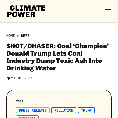
CLIMATE
POWER
Skip to content
Skip to content
HOME
>
NEWS
SHOT/CHASER: Coal ‘Champion’
Donald Trump Lets Coal
Industry Dump Toxic Ash Into
Drinking Water
April 10, 2026
TAGS
PRESS RELEASE
POLLUTION
TRUMP