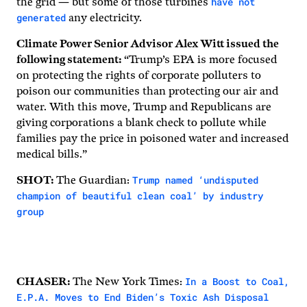
have not
the grid — but some of those turbines
generated
any electricity.
Climate Power Senior Advisor Alex Witt issued the
following statement:
“Trump’s EPA is more focused
on protecting the rights of corporate polluters to
poison our communities than protecting our air and
water. With this move, Trump and Republicans are
giving corporations a blank check to pollute while
families pay the price in poisoned water and increased
medical bills.”
Trump named ‘undisputed
SHOT:
The Guardian:
champion of beautiful clean coal’ by industry
group
In a Boost to Coal,
CHASER:
The New York Times:
E.P.A. Moves to End Biden’s Toxic Ash Disposal