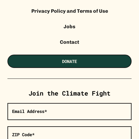
Privacy Policy and Terms of Use
Jobs
Contact
DONATE
Join the Climate Fight
Email Address*
ZIP Code*