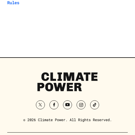
Rules
Climate
Power
Homepage
twitter
facebook
youtube
instagram
tiktok
© 2026 Climate Power. All Rights Reserved.