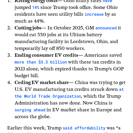
have
Rising energy costs
— Ohio utility rates
14%
jumped
since Trump took office. Some Ohio
increase
residents have seen utility bills
by as
much as 44%.
announced
Cutting jobs
— In October 2025, GM
it
would cut 550 jobs at its Ultium battery
manufacturing facility in Lordstown, Ohio, and
temporarily lay off 850 workers.
Ending consumer EV credits
— Americans saved
more than $3.3 billion
with these tax credits in
2023 alone, which expired thanks to Trump’s GOP
budget bill.
Ceding EV market share
— China was trying to get
at
U.S. EV manufacturing tax credits struck down
the World Trade Organization
, which the Trump
Administration has now done. Now China is
surging ahead
in EV market share in Europe and
across the globe.
said affordability
Earlier this week, Trump
was “a