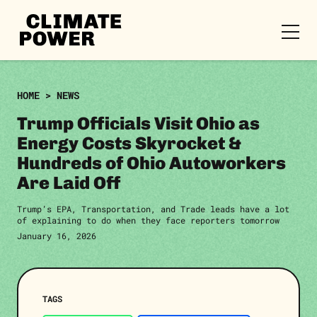
CLIMATE
POWER
Skip to content
Skip to content
HOME
>
NEWS
Trump Officials Visit Ohio as
Energy Costs Skyrocket &
Hundreds of Ohio Autoworkers
Are Laid Off
Trump’s EPA, Transportation, and Trade leads have a lot
of explaining to do when they face reporters tomorrow
January 16, 2026
TAGS