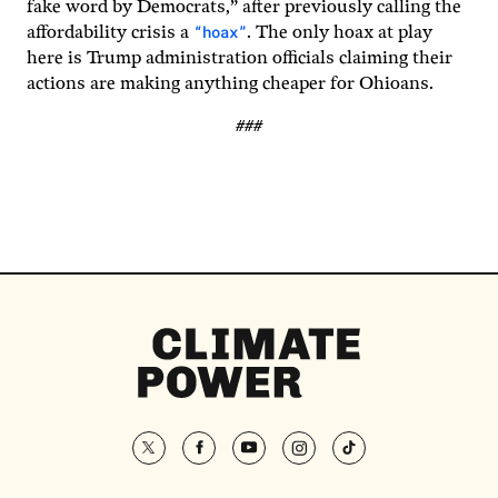
fake word by Democrats,” after previously calling the
“hoax”
affordability crisis a
. The only hoax at play
here is Trump administration officials claiming their
actions are making anything cheaper for Ohioans.
###
Climate
Power
Homepage
twitter
facebook
youtube
instagram
tiktok