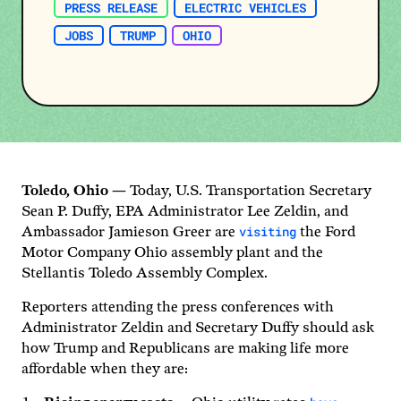
PRESS RELEASE
ELECTRIC VEHICLES
JOBS
TRUMP
OHIO
Toledo
,
Ohio
— Today, U.S. Transportation Secretary
Sean P. Duffy, EPA Administrator Lee Zeldin, and
visiting
Ambassador Jamieson Greer are
the Ford
Motor Company Ohio assembly plant and the
Stellantis Toledo Assembly Complex.
Reporters attending the press conferences with
Administrator Zeldin and Secretary Duffy should ask
how Trump and Republicans are making life more
affordable when they are: