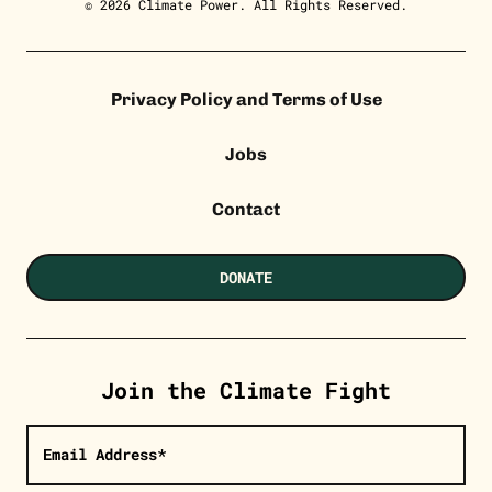
© 2026 Climate Power. All Rights Reserved.
Privacy Policy and Terms of Use
Jobs
Contact
DONATE
Join the Climate Fight
Email Address*