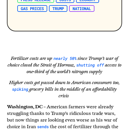
GAS PRICES
TRUMP
NATIONAL
nearly 50%
Fertilizer costs are up
since Trump’s war of
shutting off
choice closed the Strait of Hormuz,
access to
one-third of the world’s nitrogen supply
Higher costs get passed down to American consumers too,
spiking
grocery bills in the middle of an affordability
crisis
Washington, DC –
American farmers were already
struggling thanks to Trump’s ridiculous trade wars,
but now things are looking even worse as his war of
sends
choice in Iran
the cost of fertilizer through the