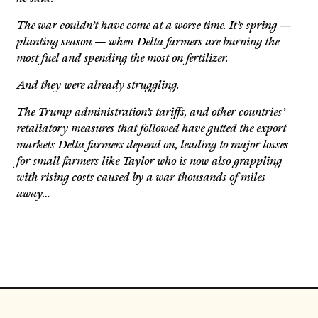
The war couldn’t have come at a worse time. It’s spring —
planting season — when Delta farmers are burning the
most fuel and spending the most on fertilizer.
And they were already struggling.
The Trump administration’s tariffs, and other countries’
retaliatory measures that followed have gutted the export
markets Delta farmers depend on, leading to major losses
for small farmers like Taylor who is now also grappling
with rising costs caused by a war thousands of miles
away…