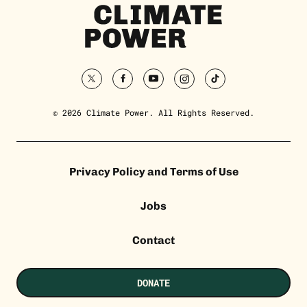
Climate
Power
Homepage
twitter
facebook
youtube
instagram
tiktok
© 2026 Climate Power. All Rights Reserved.
Privacy Policy and Terms of Use
Jobs
Contact
DONATE