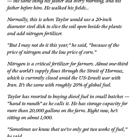
— the same thing his father did every morning, and his
father before him. He walked his fields…
Normally, this is when Taylor would use a 20-inch
diameter steel disk to slice the soil open beside the plants
and add nitrogen fertilizer.
“But I may not do it this year,” he said, “because of the
price of nitrogen and the low price of corn.”
Nitrogen is a critical fertilizer for farmers. About one-third
of the world’s supply flows through the Strait of Hormuz,
which is currently closed amid the US-Israeli war with
Iran. It’s the same with roughly 20% of global fuel.
Taylor has resorted to buying diesel fuel in small batches —
“hand to mouth” as he calls it. He has storage capacity for
more than 20,000 gallons on the farm. Right now, he’s
sitting on about 1,000.
“Sometimes we know that we’ve only got two weeks of fuel,”
he said.