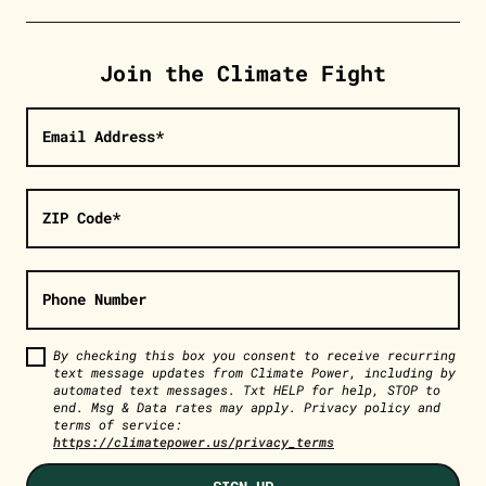
Join the Climate Fight
Email Address*
ZIP Code*
Phone Number
By checking this box you consent to receive recurring
text message updates from Climate Power, including by
automated text messages. Txt HELP for help, STOP to
end. Msg & Data rates may apply. Privacy policy and
terms of service:
https://climatepower.us/privacy_terms