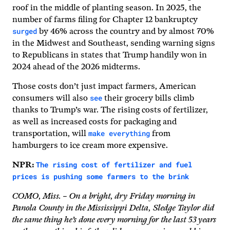
roof in the middle of planting season. In 2025, the
number of farms filing for Chapter 12 bankruptcy
surged
by 46% across the country and by almost 70%
in the Midwest and Southeast, sending warning signs
to Republicans in states that Trump handily won in
2024 ahead of the 2026 midterms.
Those costs don’t just impact farmers, American
see
consumers will also
their grocery bills climb
thanks to Trump’s war. The rising costs of fertilizer,
as well as increased costs for packaging and
make everything
transportation, will
from
hamburgers to ice cream more expensive.
The rising cost of fertilizer and fuel
NPR:
prices is pushing some farmers to the brink
COMO, Miss. – On a bright, dry Friday morning in
Panola County in the Mississippi Delta, Sledge Taylor did
the same thing he’s done every morning for the last 53 years