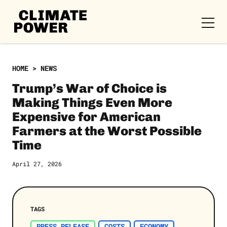
CLIMATE
POWER
Skip to content
Skip to content
HOME
>
NEWS
Trump’s War of Choice is
Making Things Even More
Expensive for American
Farmers at the Worst Possible
Time
April 27, 2026
TAGS
PRESS RELEASE
COSTS
ECONOMY