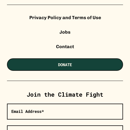
Privacy Policy and Terms of Use
Jobs
Contact
DONATE
Join the Climate Fight
Email Address*