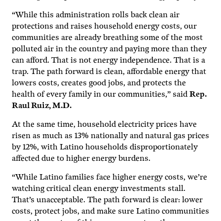
“While this administration rolls back clean air
protections and raises household energy costs, our
communities are already breathing some of the most
polluted air in the country and paying more than they
can afford. That is not energy independence. That is a
trap. The path forward is clean, affordable energy that
lowers costs, creates good jobs, and protects the
health of every family in our communities,” said
Rep.
Raul Ruiz, M.D.
At the same time, household electricity prices have
risen as much as 13% nationally and natural gas prices
by 12%, with Latino households disproportionately
affected due to higher energy burdens.
“While Latino families face higher energy costs, we’re
watching critical clean energy investments stall.
That’s unacceptable. The path forward is clear: lower
costs, protect jobs, and make sure Latino communities