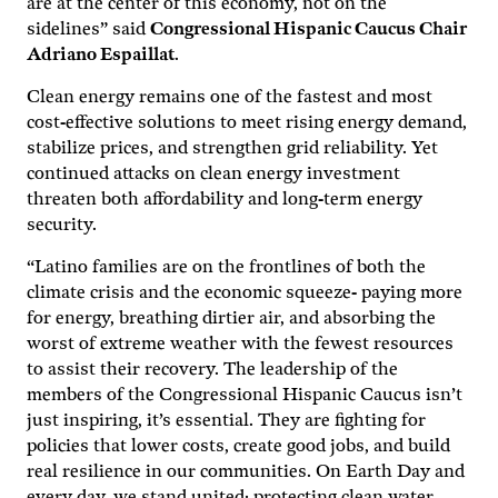
are at the center of this economy, not on the
sidelines” said
Congressional Hispanic Caucus Chair
Adriano Espaillat
.
Clean energy remains one of the fastest and most
cost-effective solutions to meet rising energy demand,
stabilize prices, and strengthen grid reliability. Yet
continued attacks on clean energy investment
threaten both affordability and long-term energy
security.
“Latino families are on the frontlines of both the
climate crisis and the economic squeeze- paying more
for energy, breathing dirtier air, and absorbing the
worst of extreme weather with the fewest resources
to assist their recovery. The leadership of the
members of the Congressional Hispanic Caucus isn’t
just inspiring, it’s essential. They are fighting for
policies that lower costs, create good jobs, and build
real resilience in our communities. On Earth Day and
every day, we stand united: protecting clean water,