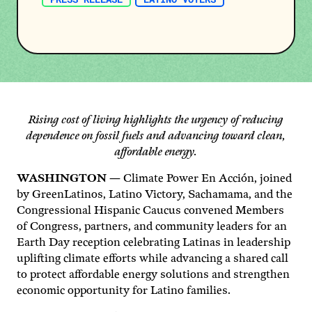
Rising cost of living highlights the urgency of reducing
dependence on fossil fuels and advancing toward clean,
affordable energy.
WASHINGTON
— Climate Power En Acción, joined
by GreenLatinos, Latino Victory, Sachamama, and the
Congressional Hispanic Caucus convened Members
of Congress, partners, and community leaders for an
Earth Day reception celebrating Latinas in leadership
uplifting climate efforts while advancing a shared call
to protect affordable energy solutions and strengthen
economic opportunity for Latino families.