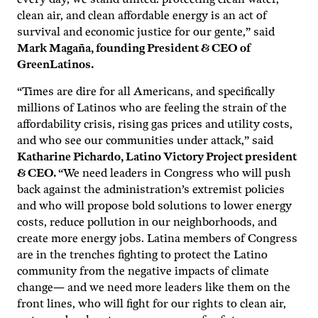
clean air, and clean affordable energy is an act of
survival and economic justice for our gente,” said
Mark Magaña, founding President & CEO of
GreenLatinos.
“Times are dire for all Americans, and specifically
millions of Latinos who are feeling the strain of the
affordability crisis, rising gas prices and utility costs,
and who see our communities under attack,” said
Katharine Pichardo, Latino Victory Project president
& CEO.
“We need leaders in Congress who will push
back against the administration’s extremist policies
and who will propose bold solutions to lower energy
costs, reduce pollution in our neighborhoods, and
create more energy jobs. Latina members of Congress
are in the trenches fighting to protect the Latino
community from the negative impacts of climate
change— and we need more leaders like them on the
front lines, who will fight for our rights to clean air,