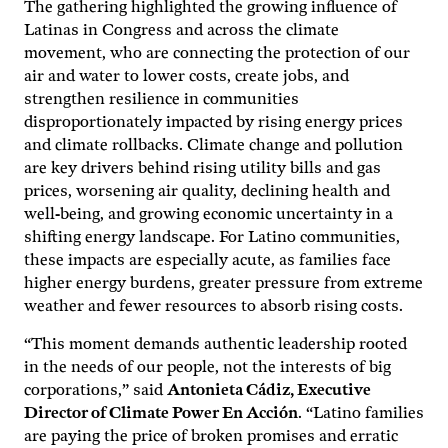
The gathering highlighted the growing influence of
Latinas in Congress and across the climate
movement, who are connecting the protection of our
air and water to lower costs, create jobs, and
strengthen resilience in communities
disproportionately impacted by rising energy prices
and climate rollbacks. Climate change and pollution
are key drivers behind rising utility bills and gas
prices, worsening air quality, declining health and
well-being, and growing economic uncertainty in a
shifting energy landscape. For Latino communities,
these impacts are especially acute, as families face
higher energy burdens, greater pressure from extreme
weather and fewer resources to absorb rising costs.
“This moment demands authentic leadership rooted
in the needs of our people, not the interests of big
corporations,” said
Antonieta Cádiz, Executive
Director of Climate Power En Acción
. “Latino families
are paying the price of broken promises and erratic