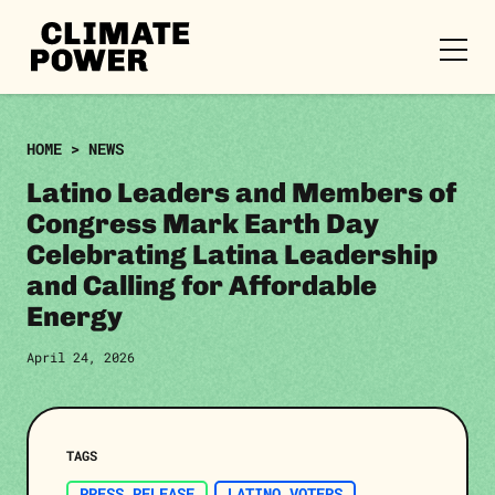
CLIMATE
POWER
Skip to content
Skip to content
HOME
>
NEWS
Latino Leaders and Members of
Congress Mark Earth Day
Celebrating Latina Leadership
and Calling for Affordable
Energy
April 24, 2026
TAGS
PRESS RELEASE
LATINO VOTERS