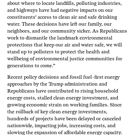
about where to locate landfills, polluting industries,
and highways have had negative impacts on our
constituents’ access to clean air and safe drinking
water. These decisions have left our family, our
neighbors, and our community sicker. As Republicans
work to dismantle the landmark environmental
protections that keep our air and water safe, we will
stand up to polluters to protect the health and
wellbeing of environmental justice communities for
generations to come.”
Recent policy decisions and fossil fuel–first energy
approaches by the Trump administration and
Republicans have contributed to rising household
energy costs, stalled clean energy investment, and
growing economic strain on working families. Since
the rollback of key clean energy investments,
hundreds of projects have been delayed or canceled
nationwide, impacting jobs, increasing costs, and
slowing the expansion of affordable energy capacity.