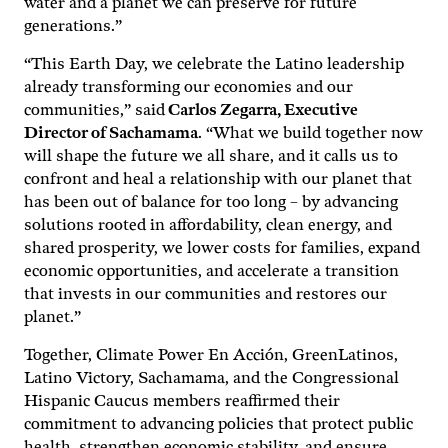
water and a planet we can preserve for future
generations.”
“This Earth Day, we celebrate the Latino leadership
already transforming our economies and our
communities,” said
Carlos Zegarra, Executive
Director of Sachamama
. “What we build together now
will shape the future we all share, and it calls us to
confront and heal a relationship with our planet that
has been out of balance for too long – by advancing
solutions rooted in affordability, clean energy, and
shared prosperity, we lower costs for families, expand
economic opportunities, and accelerate a transition
that invests in our communities and restores our
planet.”
Together, Climate Power En Acción, GreenLatinos,
Latino Victory, Sachamama, and the Congressional
Hispanic Caucus members reaffirmed their
commitment to advancing policies that protect public
health, strengthen economic stability, and ensure