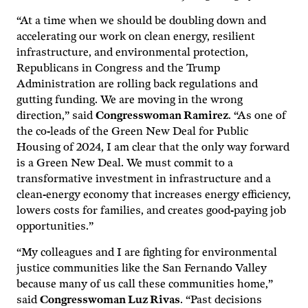
“At a time when we should be doubling down and
accelerating our work on clean energy, resilient
infrastructure, and environmental protection,
Republicans in Congress and the Trump
Administration are rolling back regulations and
gutting funding. We are moving in the wrong
direction,” said
Congresswoman Ramirez
. “As one of
the co-leads of the Green New Deal for Public
Housing of 2024, I am clear that the only way forward
is a Green New Deal. We must commit to a
transformative investment in infrastructure and a
clean-energy economy that increases energy efficiency,
lowers costs for families, and creates good-paying job
opportunities.”
“My colleagues and I are fighting for environmental
justice communities like the San Fernando Valley
because many of us call these communities home,”
said
Congresswoman Luz Rivas
. “Past decisions