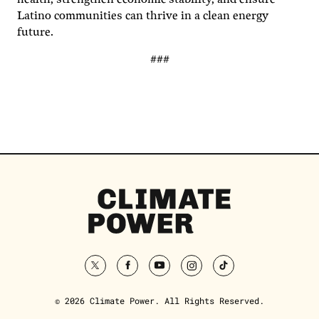
Latino communities can thrive in a clean energy
future.
###
Climate
Power
Homepage
twitter
facebook
youtube
instagram
tiktok
© 2026 Climate Power. All Rights Reserved.