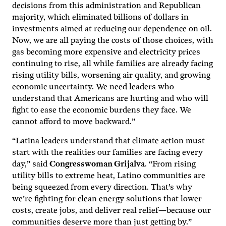
decisions from this administration and Republican
majority, which eliminated billions of dollars in
investments aimed at reducing our dependence on oil.
Now, we are all paying the costs of those choices, with
gas becoming more expensive and electricity prices
continuing to rise, all while families are already facing
rising utility bills, worsening air quality, and growing
economic uncertainty. We need leaders who
understand that Americans are hurting and who will
fight to ease the economic burdens they face. We
cannot afford to move backward.”
“Latina leaders understand that climate action must
start with the realities our families are facing every
day,” said
Congresswoman Grijalva
. “From rising
utility bills to extreme heat, Latino communities are
being squeezed from every direction. That’s why
we’re fighting for clean energy solutions that lower
costs, create jobs, and deliver real relief—because our
communities deserve more than just getting by.”