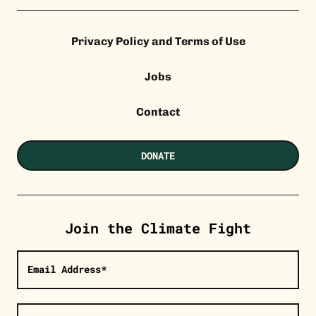
Privacy Policy and Terms of Use
Jobs
Contact
DONATE
Join the Climate Fight
Email Address*