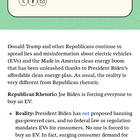
Share
Share
Share
this
this
this
page
page
page
on
on
via
Twitter
Facebook
email.
Donald Trump and other Republicans continue to
spread lies and misinformation about electric vehicles
(EVs) and the Made in America clean energy boom
that has been unleashed thanks to President Biden’s
affordable clean energy plan. As usual, the reality is
very different from Republican rhetoric.
Republican Rhetoric:
Joe Biden is forcing everyone to
buy an EV.
not
Reality:
President Biden has
proposed banning
gas-powered cars, and no federal law or regulation
mandates EVs for consumers. No one is forced to
buy an EV. In fact, surging consumer demand for