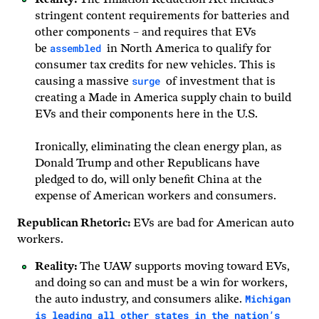
stringent content requirements for batteries and
other components – and requires that EVs
assembled
be
in North America to qualify for
consumer tax credits for new vehicles. This is
surge
causing a massive
of investment that is
creating a Made in America supply chain to build
EVs and their components here in the U.S.
Ironically, eliminating the clean energy plan, as
Donald Trump and other Republicans have
pledged to do, will only benefit China at the
expense of American workers and consumers.
Republican Rhetoric:
EVs are bad for American auto
workers.
Reality:
The UAW supports moving toward EVs,
and doing so can and must be a win for workers,
Michigan
the auto industry, and consumers alike.
is leading all other states in the nation’s