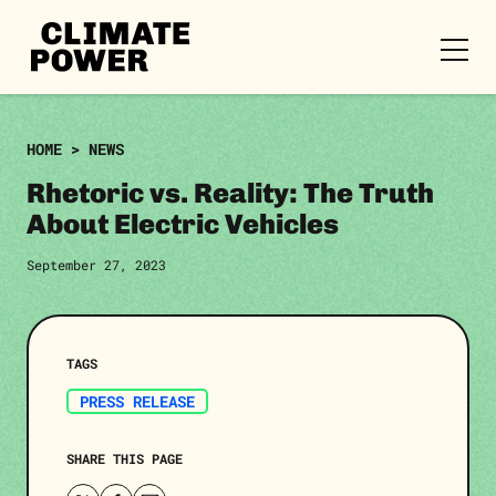
CLIMATE
POWER
Skip to content
Skip to content
HOME
>
NEWS
Rhetoric vs. Reality: The Truth
About Electric Vehicles
September 27, 2023
TAGS
PRESS RELEASE
SHARE THIS PAGE