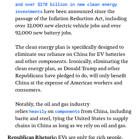
and over $278 billion in new clean energy
investments
have been announced since the
passage of the Inflation Reduction Act, including
over 32,000 new electric vehicle jobs and over
92,000 new battery jobs.
The clean energy plan is specifically designed to
eliminate our reliance on China for EV batteries
and other components. Ironically, eliminating the
clean energy plan, as Donald Trump and other
Republicans have pledged to do, will only benefit
China at the expense of American workers and
consumers.
Notably, the oil and gas industry
heavily
components
relies
on
from China, including
barite and steel, tying the United States to supply
chains in China as long as we rely on oil and gas.
Republican Rhetoric:
EVs are only for rich people.