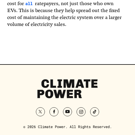
all
cost for
ratepayers, not just those who own
EVs. This is because they help spread out the fixed
cost of maintaining the electric system over a larger
volume of electricity sales.
Climate
Power
Homepage
twitter
facebook
youtube
instagram
tiktok
© 2026 Climate Power. All Rights Reserved.