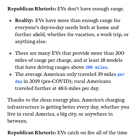
Republican Rhetoric:
EVs don’t have enough range.
Reality:
EVs have more than enough range for
everyone’s day-to-day needs both at home and
further afield, whether for vacation, a work trip, or
anything else:
There are many EVs that provide more than 200
miles of range per charge, and at least 18 models
300 miles
that have driving ranges above
.
per
The average American only traveled 39 miles
day
in 2019 (pre-COVID); rural Americans
traveled further at 48.6 miles per day.
Thanks to the clean energy plan, America’s charging
infrastructure is getting better every day, whether you
live in rural America, a big city, or anywhere in
between.
Republican Rhetoric:
EVs catch on fire all of the time.