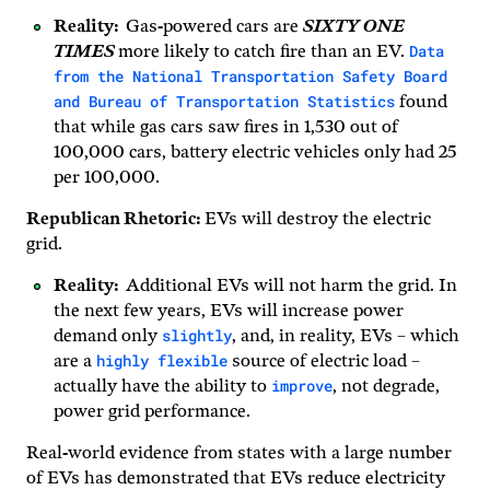
Reality:
Gas-powered cars are
SIXTY ONE
Data
TIMES
more likely to catch fire than an EV.
from the National Transportation Safety Board
and Bureau of Transportation Statistics
found
that while gas cars saw fires in 1,530 out of
100,000 cars, battery electric vehicles only had 25
per 100,000.
Republican Rhetoric:
EVs will destroy the electric
grid.
Reality:
Additional EVs will not harm the grid. In
the next few years, EVs will increase power
slightly
demand only
, and, in reality, EVs – which
highly flexible
are a
source of electric load –
improve
actually have the ability to
, not degrade,
power grid performance.
Real-world evidence from states with a large number
of EVs has demonstrated that EVs reduce electricity