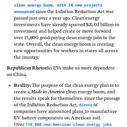
clean energy boom, with 24 new projects
announced
since the Inflation Reduction Act was
passed just over a year ago. Clean energy
investments have already spurred $21.03 billion in
investment and helped create or move forward
over 15,800 good-paying clean energy jobs in the
state. Overall, the clean energy boom is creating
new opportunities for workers in states all across
the country.
Republican Rhetoric:
EVs make us more dependent
on China.
Reality:
The purpose of the clean energy plan is to
create a
Made in America
clean energy boom, and
the results speak for themselves: since the passage
dozens
of the Inflation Reduction Act,
of
companies have announced plans to manufacture
EV battery components on American soil.
170,000 new American clean energy jobs
Over