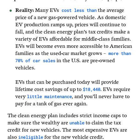
cost less than
Reality:
Many EVs
the average
price of a new gas-powered vehicle. As domestic
EV production ramps up, prices will continue to
fall, and the clean energy plan’s tax credits make a
variety of EVs affordable for middle-class families.
EVs will become even more accessible to American
more than
families as the used-car market grows –
70% of car sales
in the U.S. are pre-owned
vehicles.
EVs that can be purchased today will provide
$18,440
lifetime cost savings of up to
. EVs require
little maintenance
very
, and you’ll never have to
pay for a tank of gas ever again.
The clean energy plan includes strict income caps to
unable
make sure the wealthy are
to claim the tax
credit for new vehicles. The most expensive EVs are
ineligible
also
for the new vehicle credit.