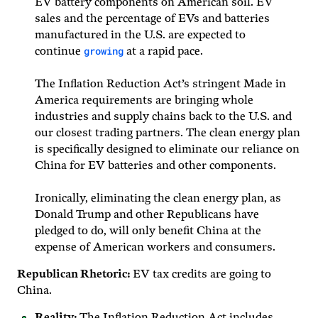
EV battery components on American soil. EV
sales and the percentage of EVs and batteries
manufactured in the U.S. are expected to
growing
continue
at a rapid pace.
The Inflation Reduction Act’s stringent Made in
America requirements are bringing whole
industries and supply chains back to the U.S. and
our closest trading partners. The clean energy plan
is specifically designed to eliminate our reliance on
China for EV batteries and other components.
Ironically, eliminating the clean energy plan, as
Donald Trump and other Republicans have
pledged to do, will only benefit China at the
expense of American workers and consumers.
Republican Rhetoric:
EV tax credits are going to
China.
Reality:
The Inflation Reduction Act includes