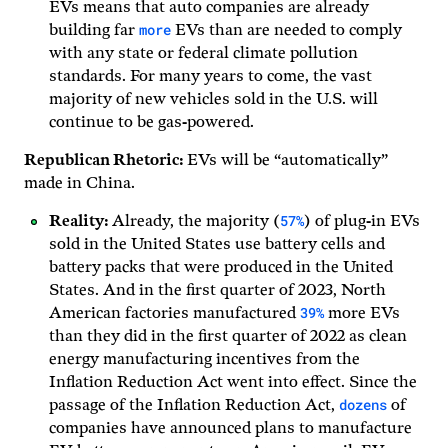
EVs means that auto companies are already
more
building far
EVs than are needed to comply
with any state or federal climate pollution
standards. For many years to come, the vast
majority of new vehicles sold in the U.S. will
continue to be gas-powered.
Republican Rhetoric:
EVs will be “automatically”
made in China.
57%
Reality:
Already, the majority (
) of plug-in EVs
sold in the United States use battery cells and
battery packs that were produced in the United
States. And in the first quarter of 2023, North
39%
American factories manufactured
more EVs
than they did in the first quarter of 2022 as clean
energy manufacturing incentives from the
Inflation Reduction Act went into effect. Since the
dozens
passage of the Inflation Reduction Act,
of
companies have announced plans to manufacture