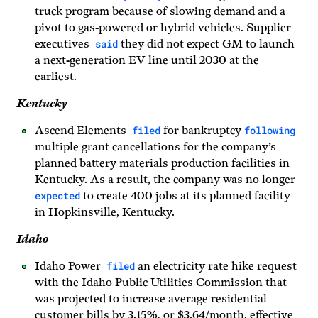
truck program because of slowing demand and a
pivot to gas-powered or hybrid vehicles. Supplier
said
executives
they did not expect GM to launch
a next-generation EV line until 2030 at the
earliest.
Kentucky
filed
following
Ascend Elements
for bankruptcy
multiple grant cancellations for the company’s
planned battery materials production facilities in
Kentucky. As a result, the company was no longer
expected
to create 400 jobs at its planned facility
in Hopkinsville, Kentucky.
Idaho
filed
Idaho Power
an electricity rate hike request
with the Idaho Public Utilities Commission that
was projected to increase average residential
customer bills by 3.15%, or $3.64/month, effective