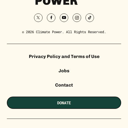
Homepage
twitter
facebook
youtube
instagram
tiktok
© 2026 Climate Power. All Rights Reserved.
Privacy Policy and Terms of Use
Jobs
Contact
DONATE