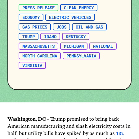
PRESS RELEASE
CLEAN ENERGY
ECONOMY
ELECTRIC VEHICLES
GAS PRICES
JOBS
OIL AND GAS
TRUMP
IDAHO
KENTUCKY
MASSACHUSETTS
MICHIGAN
NATIONAL
NORTH CAROLINA
PENNSYLVANIA
VIRGINIA
Washington, DC –
Trump promised to bring back
American manufacturing and slash electricity costs in
13%
half, but utility bills have spiked by as much as