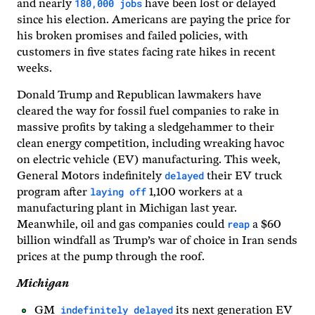
180,000 jobs
and nearly
have been lost or delayed
since his election. Americans are paying the price for
his broken promises and failed policies, with
customers in five states facing rate hikes in recent
weeks.
Donald Trump and Republican lawmakers have
cleared the way for fossil fuel companies to rake in
massive profits by taking a sledgehammer to their
clean energy competition, including wreaking havoc
on electric vehicle (EV) manufacturing. This week,
delayed
General Motors indefinitely
their EV truck
laying off
program after
1,100 workers at a
manufacturing plant in Michigan last year.
reap
Meanwhile, oil and gas companies could
a $60
billion windfall as Trump’s war of choice in Iran sends
prices at the pump through the roof.
Michigan
indefinitely delayed
GM
its next generation EV