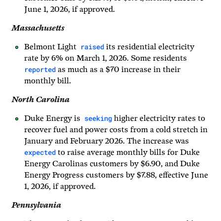
June 1, 2026, if approved.
Massachusetts
raised
Belmont Light
its residential electricity
rate by 6% on March 1, 2026. Some residents
reported
as much as a $70 increase in their
monthly bill.
North Carolina
seeking
Duke Energy is
higher electricity rates to
recover fuel and power costs from a cold stretch in
January and February 2026. The increase was
expected
to raise average monthly bills for Duke
Energy Carolinas customers by $6.90, and Duke
Energy Progress customers by $7.88, effective June
1, 2026, if approved.
Pennsylvania