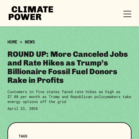
CLIMATE
POWER
Skip to content
Skip to content
HOME
>
NEWS
ROUND UP: More Canceled Jobs
and Rate Hikes as Trump’s
Billionaire Fossil Fuel Donors
Rake in Profits
Customers in five states faced rate hikes as high as
$7.88 per month as Trump and Republican policymakers take
energy options off the grid
April 23, 2026
TAGS