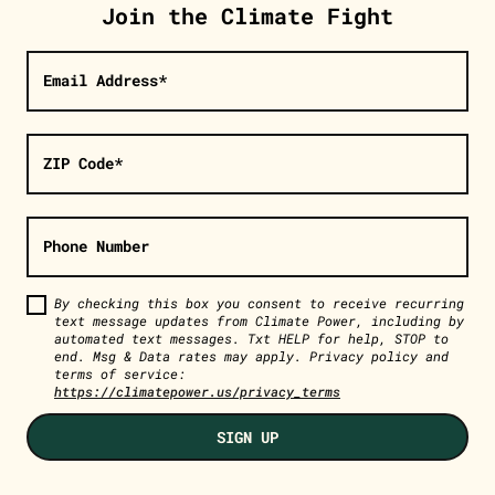
Join the Climate Fight
Email Address*
ZIP Code*
Phone Number
By checking this box you consent to receive recurring
text message updates from Climate Power, including by
automated text messages. Txt HELP for help, STOP to
end. Msg & Data rates may apply. Privacy policy and
terms of service:
https://climatepower.us/privacy_terms