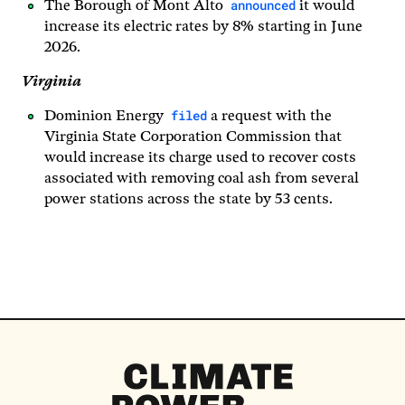
announced
The Borough of Mont Alto
it would
increase its electric rates by 8% starting in June
2026.
Virginia
filed
Dominion Energy
a request with the
Virginia State Corporation Commission that
would increase its charge used to recover costs
associated with removing coal ash from several
power stations across the state by 53 cents.
Climate
Power