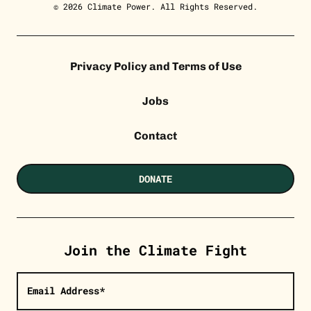
© 2026 Climate Power. All Rights Reserved.
Privacy Policy and Terms of Use
Jobs
Contact
DONATE
Join the Climate Fight
Email Address*