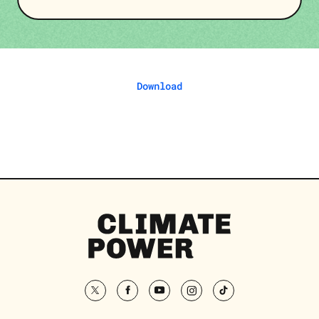
Download
Climate
Power
Homepage
twitter
facebook
youtube
instagram
tiktok