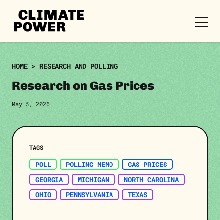
CLIMATE
POWER
Skip to content
Skip to content
HOME
>
RESEARCH AND POLLING
Research on Gas Prices
May 5, 2026
TAGS
POLL
POLLING MEMO
GAS PRICES
GEORGIA
MICHIGAN
NORTH CAROLINA
OHIO
PENNSYLVANIA
TEXAS